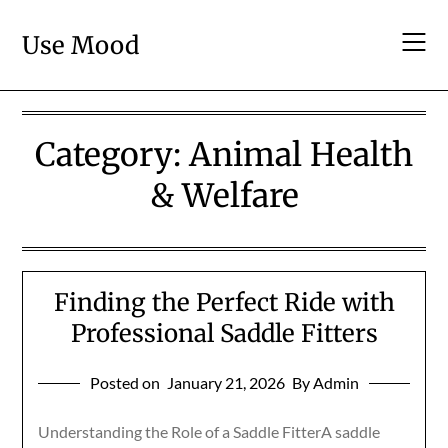
Skip
to
Use Mood
content
Category:
Animal Health
& Welfare
Finding the Perfect Ride with
Professional Saddle Fitters
Posted on
January 21, 2026
By Admin
Understanding the Role of a Saddle FitterA saddle