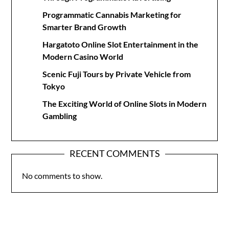
Programmatic Cannabis Marketing for
Smarter Brand Growth
Hargatoto Online Slot Entertainment in the
Modern Casino World
Scenic Fuji Tours by Private Vehicle from
Tokyo
The Exciting World of Online Slots in Modern
Gambling
RECENT COMMENTS
No comments to show.