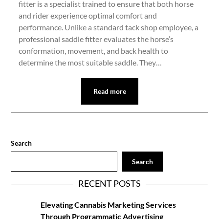
fitter is a specialist trained to ensure that both horse
and rider experience optimal comfort and
performance. Unlike a standard tack shop employee, a
professional saddle fitter evaluates the horse’s
conformation, movement, and back health to
determine the most suitable saddle. They…
Read more
Search
Search
RECENT POSTS
Elevating Cannabis Marketing Services
Through Programmatic Advertising