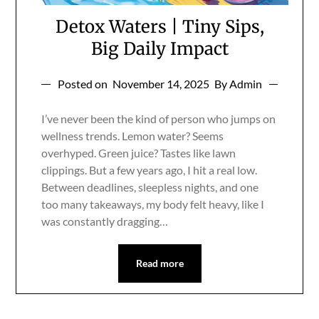
Detox Waters | Tiny Sips,
Big Daily Impact
Posted on
November 14, 2025
By Admin
I’ve never been the kind of person who jumps on
wellness trends. Lemon water? Seems
overhyped. Green juice? Tastes like lawn
clippings. But a few years ago, I hit a real low.
Between deadlines, sleepless nights, and one
too many takeaways, my body felt heavy, like I
was constantly dragging…
Read more