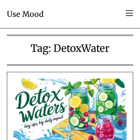
Skip
to
Use Mood
content
Tag:
DetoxWater