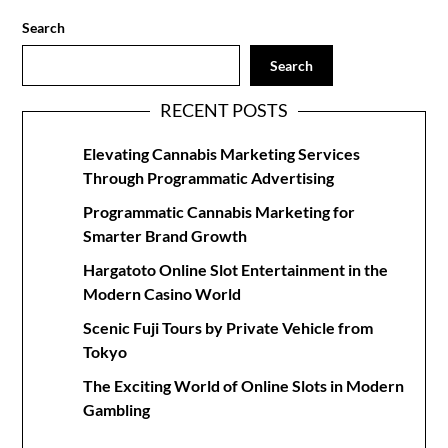
Search
Search
RECENT POSTS
Elevating Cannabis Marketing Services
Through Programmatic Advertising
Programmatic Cannabis Marketing for
Smarter Brand Growth
Hargatoto Online Slot Entertainment in the
Modern Casino World
Scenic Fuji Tours by Private Vehicle from
Tokyo
The Exciting World of Online Slots in Modern
Gambling