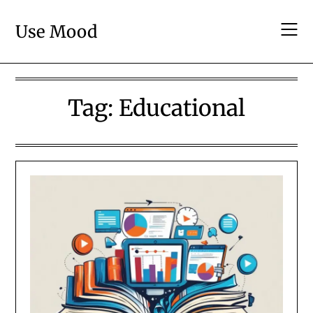
Skip
to
Use Mood
content
Tag:
Educational