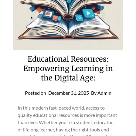
Educational Resources:
Empowering Learning in
the Digital Age:
Posted on
December 31, 2025
By Admin
In this modern fast-paced world, access to
quality educational resources is more important
than ever. Whether you’re a student, educator,
or lifelong learner, having the right tools and