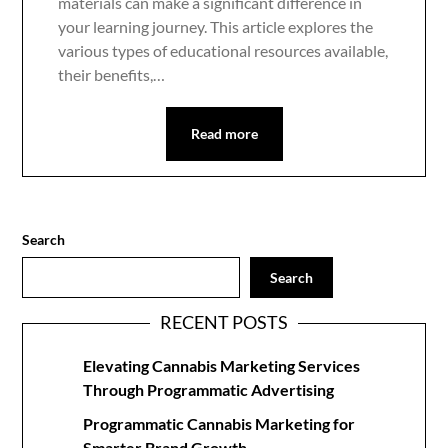
materials can make a significant difference in
your learning journey. This article explores the
various types of educational resources available,
their benefits,…
Read more
Search
Search
RECENT POSTS
Elevating Cannabis Marketing Services
Through Programmatic Advertising
Programmatic Cannabis Marketing for
Smarter Brand Growth