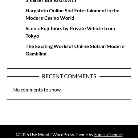
Hargatoto Online Slot Entertainment in the
Modern Casino World
Scenic Fuji Tours by Private Vehicle from
Tokyo
The Exciting World of Online Slots in Modern
Gambling
RECENT COMMENTS
No comments to show.
©2026 Use Mood
| WordPress Theme by
SuperbThemes