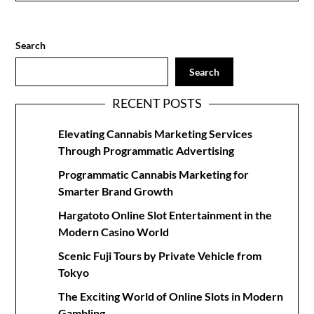
Search
Search
RECENT POSTS
Elevating Cannabis Marketing Services
Through Programmatic Advertising
Programmatic Cannabis Marketing for
Smarter Brand Growth
Hargatoto Online Slot Entertainment in the
Modern Casino World
Scenic Fuji Tours by Private Vehicle from
Tokyo
The Exciting World of Online Slots in Modern
Gambling