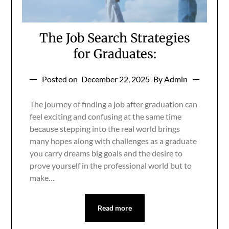
The Job Search Strategies
for Graduates:
Posted on
December 22, 2025
By Admin
The journey of finding a job after graduation can
feel exciting and confusing at the same time
because stepping into the real world brings
many hopes along with challenges as a graduate
you carry dreams big goals and the desire to
prove yourself in the professional world but to
make…
Read more