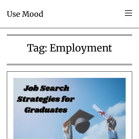
Skip
to
Use Mood
content
Tag:
Employment