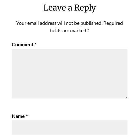
Leave a Reply
Your email address will not be published.
Required
fields are marked
*
Comment
*
Name
*