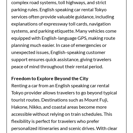
complex road systems, toll highways, and strict
parking rules. English speaking car rental Tokyo
services often provide valuable guidance, including
explanations of expressway toll cards, navigation
systems, and parking etiquette. Many vehicles come
equipped with English-language GPS, making route
planning much easier. In case of emergencies or
unexpected issues, English-speaking customer
support ensures quick assistance, giving travelers
peace of mind throughout their rental period.
Freedom to Explore Beyond the City
Renting a car from an English speaking car rental
Tokyo provider allows travelers to go beyond typical
tourist routes. Destinations such as Mount Fuji,
Hakone, Nikko, and coastal areas become more
accessible without relying on train schedules. This
flexibility is perfect for travelers who prefer
personalized itineraries and scenic drives. With clear