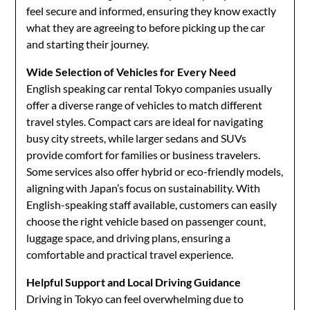
feel secure and informed, ensuring they know exactly
what they are agreeing to before picking up the car
and starting their journey.
Wide Selection of Vehicles for Every Need
English speaking car rental Tokyo companies usually
offer a diverse range of vehicles to match different
travel styles. Compact cars are ideal for navigating
busy city streets, while larger sedans and SUVs
provide comfort for families or business travelers.
Some services also offer hybrid or eco-friendly models,
aligning with Japan’s focus on sustainability. With
English-speaking staff available, customers can easily
choose the right vehicle based on passenger count,
luggage space, and driving plans, ensuring a
comfortable and practical travel experience.
Helpful Support and Local Driving Guidance
Driving in Tokyo can feel overwhelming due to