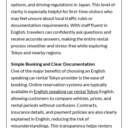
options, and driving regulations in Japan. This level of
clarity is especially helpful for first-time visitors who
may feel unsure about local traffic rules or
documentation requirements. With staff fluent in
English, travelers can confidently ask questions and
receive accurate answers, making the entire rental
process smoother and stress-free while exploring
Tokyo and nearby regions.
Simple Booking and Clear Documentation
One of the major benefits of choosing an English
speaking car rental Tokyo provider is the ease of
booking. Online reservation systems are typically
available in
English speaking car rental Tokyo
English,
allowing customers to compare vehicles, prices, and
rental periods without confusion. Contracts,
insurance details, and payment policies are also clearly
explained in English, reducing the risk of
misunderstandings. This transparency helps renters