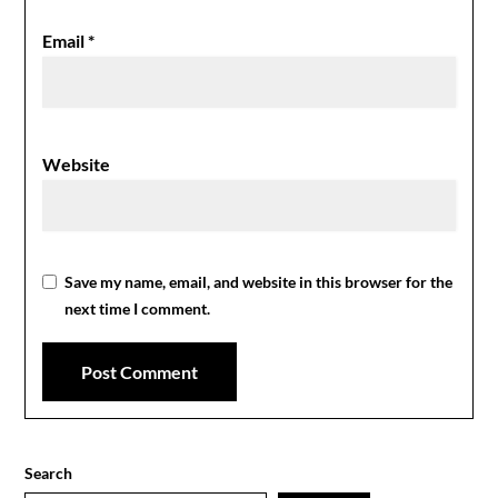
Email
*
Website
Save my name, email, and website in this browser for the
next time I comment.
Search