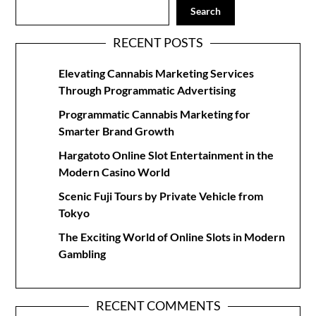
Search
RECENT POSTS
Elevating Cannabis Marketing Services
Through Programmatic Advertising
Programmatic Cannabis Marketing for
Smarter Brand Growth
Hargatoto Online Slot Entertainment in the
Modern Casino World
Scenic Fuji Tours by Private Vehicle from
Tokyo
The Exciting World of Online Slots in Modern
Gambling
RECENT COMMENTS