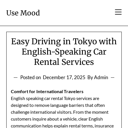
Skip
to
Use Mood
content
Easy Driving in Tokyo with
English-Speaking Car
Rental Services
Posted on
December 17, 2025
By Admin
Comfort for International Travelers
English speaking car rental Tokyo services are
designed to remove language barriers that often
challenge international visitors. From the moment
customers inquire about a vehicle, clear English
communication helps explain rental terms, insurance