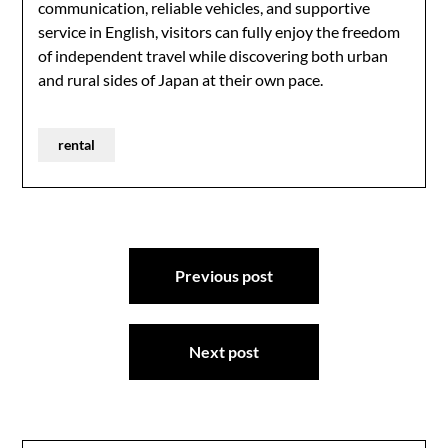
communication, reliable vehicles, and supportive
service in English, visitors can fully enjoy the freedom
of independent travel while discovering both urban
and rural sides of Japan at their own pace.
rental
Post
Previous post
navigation
Next post