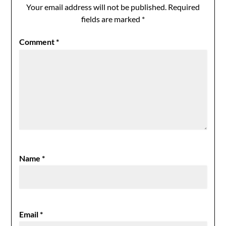
Your email address will not be published.
Required
fields are marked
*
Comment
*
Name
*
Email
*