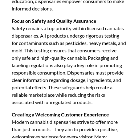
education, dispensaries empower consumers to make
informed decisions.
Focus on Safety and Quality Assurance
Safety remains a top priority within licensed cannabis
dispensaries. All products undergo rigorous testing
for contaminants such as pesticides, heavy metals, and
mold. This testing ensures that consumers receive
only safe and high-quality cannabis. Packaging and
labeling regulations also play a key role in promoting
responsible consumption. Dispensaries must provide
clear information regarding dosage, ingredients, and
potential effects. These safeguards help create a
reliable marketplace while reducing the risks
associated with unregulated products.
Creating a Welcoming Customer Experience
Modern cannabis dispensaries strive to offer more
than just products—they aim to provide a positive,
welcoming experience for every visitor. Many