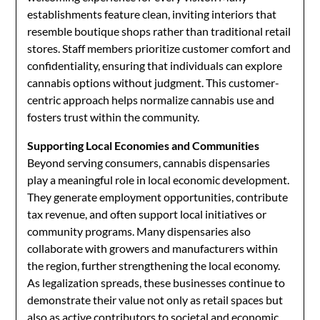
establishments feature clean, inviting interiors that
resemble boutique shops rather than traditional retail
stores. Staff members prioritize customer comfort and
confidentiality, ensuring that individuals can explore
cannabis options without judgment. This customer-
centric approach helps normalize cannabis use and
fosters trust within the community.
Supporting Local Economies and Communities
Beyond serving consumers, cannabis dispensaries
play a meaningful role in local economic development.
They generate employment opportunities, contribute
tax revenue, and often support local initiatives or
community programs. Many dispensaries also
collaborate with growers and manufacturers within
the region, further strengthening the local economy.
As legalization spreads, these businesses continue to
demonstrate their value not only as retail spaces but
also as active contributors to societal and economic