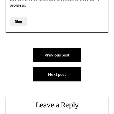
progress.
Blog
Post
Previous post
navigation
Next post
Leave a Reply