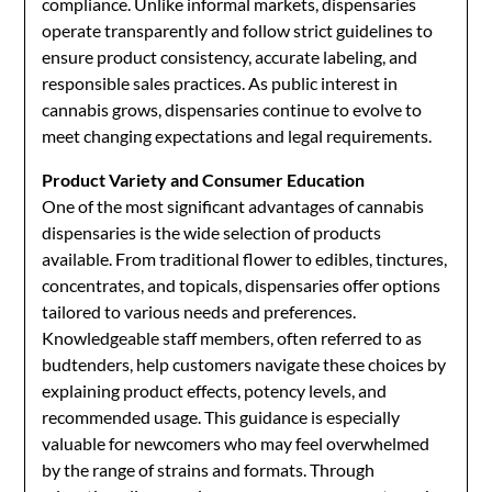
compliance. Unlike informal markets, dispensaries
operate transparently and follow strict guidelines to
ensure product consistency, accurate labeling, and
responsible sales practices. As public interest in
cannabis grows, dispensaries continue to evolve to
meet changing expectations and legal requirements.
Product Variety and Consumer Education
One of the most significant advantages of cannabis
dispensaries is the wide selection of products
available. From traditional flower to edibles, tinctures,
concentrates, and topicals, dispensaries offer options
tailored to various needs and preferences.
Knowledgeable staff members, often referred to as
budtenders, help customers navigate these choices by
explaining product effects, potency levels, and
recommended usage. This guidance is especially
valuable for newcomers who may feel overwhelmed
by the range of strains and formats. Through