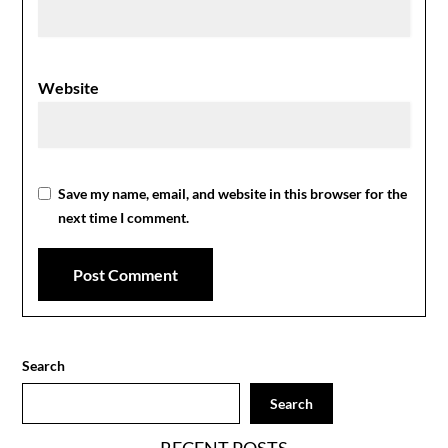
Website
Save my name, email, and website in this browser for the
next time I comment.
Search
Search