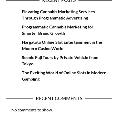
RECENT POSTS
Elevating Cannabis Marketing Services
Through Programmatic Advertising
Programmatic Cannabis Marketing for
Smarter Brand Growth
Hargatoto Online Slot Entertainment in the
Modern Casino World
Scenic Fuji Tours by Private Vehicle from
Tokyo
The Exciting World of Online Slots in Modern
Gambling
RECENT COMMENTS
No comments to show.