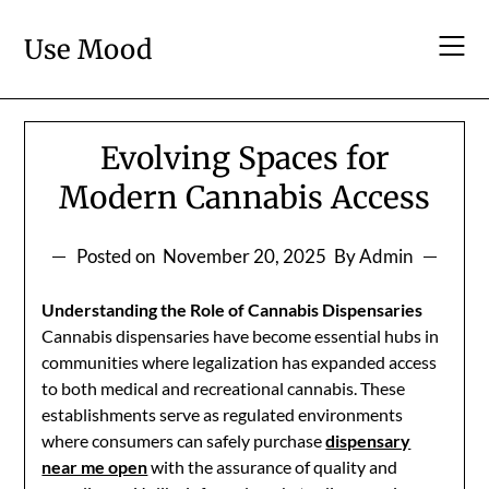
Skip
to
Use Mood
content
Evolving Spaces for
Modern Cannabis Access
Posted on
November 20, 2025
By Admin
Understanding the Role of Cannabis Dispensaries
Cannabis dispensaries have become essential hubs in
communities where legalization has expanded access
to both medical and recreational cannabis. These
establishments serve as regulated environments
where consumers can safely purchase
dispensary
near me open
with the assurance of quality and