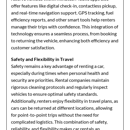
offer features like digital check-in, contactless pickup,
and real-time navigation support. GPS tracking, fuel
efficiency reports, and other smart tools help renters
manage their trips with confidence. This integration of
technology ensures a seamless process, from booking
to returning the vehicle, enhancing both efficiency and
customer satisfaction.
Safety and Flexibility in Travel
Safety remains a key advantage of renting a car,
especially during times when personal health and
security are priorities. Rental companies maintain
rigorous cleaning protocols and regularly inspect
vehicles to ensure optimal safety standards.
Additionally, renters enjoy flexibility in travel plans, as
cars can be returned at different locations, allowing
for point-to-point trips without the need for
complicated logistics. This combination of safety,
reliability, and flexibility makes car rentals an