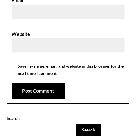
Email
*
Website
Save my name, email, and website in this browser for the
next time I comment.
Search
Search