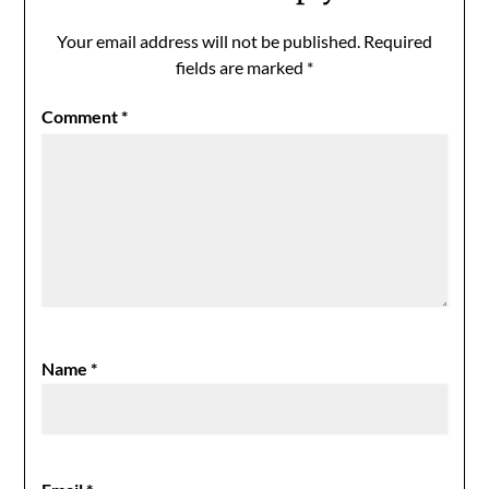
Your email address will not be published.
Required
fields are marked
*
Comment
*
Name
*