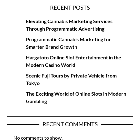
RECENT POSTS
Elevating Cannabis Marketing Services
Through Programmatic Advertising
Programmatic Cannabis Marketing for
Smarter Brand Growth
Hargatoto Online Slot Entertainment in the
Modern Casino World
Scenic Fuji Tours by Private Vehicle from
Tokyo
The Exciting World of Online Slots in Modern
Gambling
RECENT COMMENTS
No comments to show.