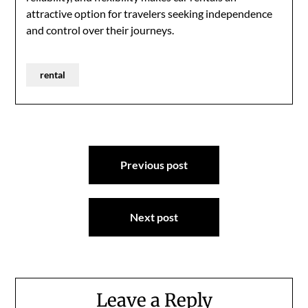
attractive option for travelers seeking independence
and control over their journeys.
rental
Post
Previous post
navigation
Next post
Leave a Reply