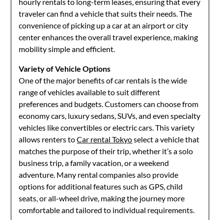
hourly rentals to long-term leases, ensuring that every
traveler can find a vehicle that suits their needs. The
convenience of picking up a car at an airport or city
center enhances the overall travel experience, making
mobility simple and efficient.
Variety of Vehicle Options
One of the major benefits of car rentals is the wide
range of vehicles available to suit different
preferences and budgets. Customers can choose from
economy cars, luxury sedans, SUVs, and even specialty
vehicles like convertibles or electric cars. This variety
allows renters to
Car rental Tokyo
select a vehicle that
matches the purpose of their trip, whether it’s a solo
business trip, a family vacation, or a weekend
adventure. Many rental companies also provide
options for additional features such as GPS, child
seats, or all-wheel drive, making the journey more
comfortable and tailored to individual requirements.