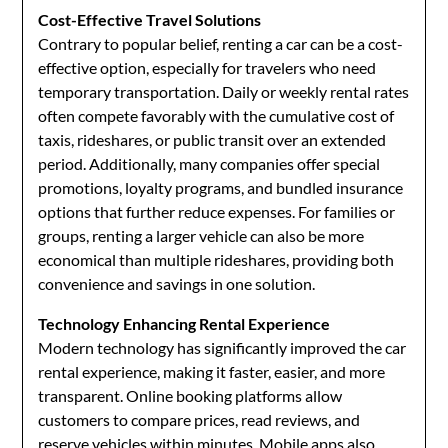
Cost-Effective Travel Solutions
Contrary to popular belief, renting a car can be a cost-
effective option, especially for travelers who need
temporary transportation. Daily or weekly rental rates
often compete favorably with the cumulative cost of
taxis, rideshares, or public transit over an extended
period. Additionally, many companies offer special
promotions, loyalty programs, and bundled insurance
options that further reduce expenses. For families or
groups, renting a larger vehicle can also be more
economical than multiple rideshares, providing both
convenience and savings in one solution.
Technology Enhancing Rental Experience
Modern technology has significantly improved the car
rental experience, making it faster, easier, and more
transparent. Online booking platforms allow
customers to compare prices, read reviews, and
reserve vehicles within minutes. Mobile apps also