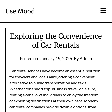
Skip
to
Use Mood
content
Exploring the Convenience
of Car Rentals
Posted on
January 19, 2026
By Admin
Car rental services have become an essential solution
for travelers and locals alike, offering a convenient
alternative to public transportation and taxis.
Whether for a short trip, business travel, or leisure,
renting a car allows individuals to enjoy the freedom
of exploring destinations at their own pace. Modern
car rental companies provide flexible options, from