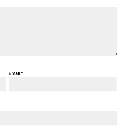
Email
*