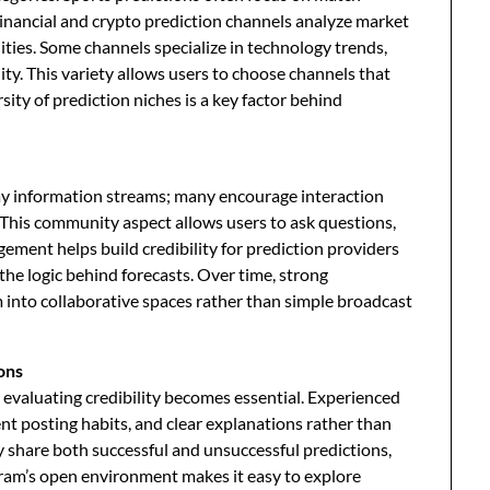
inancial and crypto prediction channels analyze market
ties. Some channels specialize in technology trends,
ity. This variety allows users to choose channels that
sity of prediction niches is a key factor behind
ay information streams; many encourage interaction
This community aspect allows users to ask questions,
ement helps build credibility for prediction providers
the logic behind forecasts. Over time, strong
into collaborative spaces rather than simple broadcast
ons
evaluating credibility becomes essential. Experienced
ent posting habits, and clear explanations rather than
 share both successful and unsuccessful predictions,
gram’s open environment makes it easy to explore