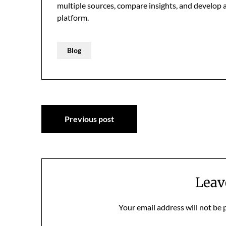
multiple sources, compare insights, and develop
platform.
Blog
Post
Previous post
navigation
Leav
Your email address will not be 