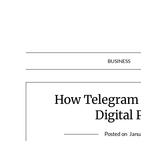
Skip
to
content
BUSINESS
How Telegram 
Digital 
Posted on
Janu