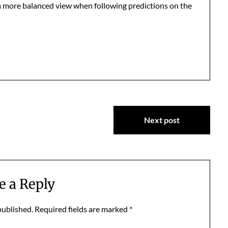
 a more balanced view when following predictions on the
Next post
e a Reply
published.
Required fields are marked
*