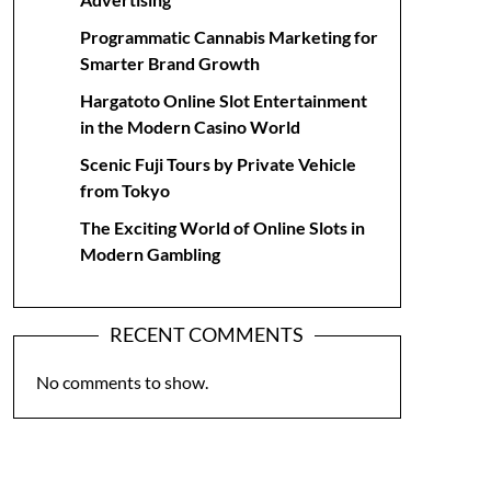
Programmatic Cannabis Marketing for
Smarter Brand Growth
Hargatoto Online Slot Entertainment
in the Modern Casino World
Scenic Fuji Tours by Private Vehicle
from Tokyo
The Exciting World of Online Slots in
Modern Gambling
RECENT COMMENTS
No comments to show.