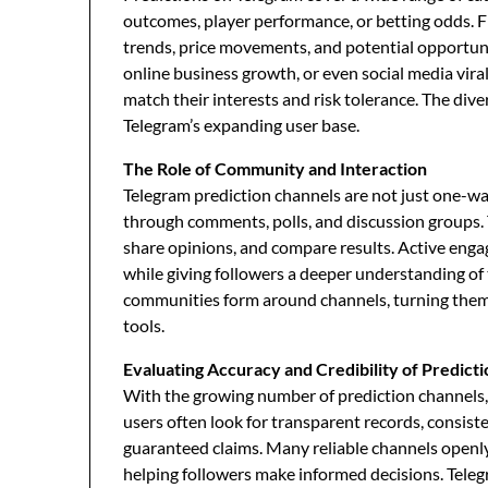
outcomes, player performance, or betting odds. F
trends, price movements, and potential opportuni
online business growth, or even social media viral
match their interests and risk tolerance. The diver
Telegram’s expanding user base.
The Role of Community and Interaction
Telegram prediction channels are not just one-w
through comments, polls, and discussion groups. 
share opinions, and compare results. Active engag
while giving followers a deeper understanding of 
communities form around channels, turning them 
tools.
Evaluating Accuracy and Credibility of Predicti
With the growing number of prediction channels, 
users often look for transparent records, consist
guaranteed claims. Many reliable channels openly
helping followers make informed decisions. Tele