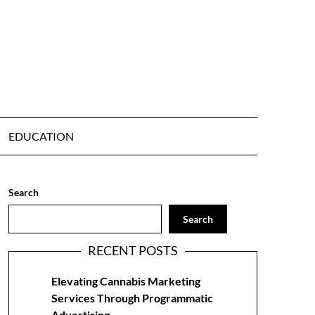
EDUCATION
Search
Search
RECENT POSTS
Elevating Cannabis Marketing
Services Through Programmatic
Advertising