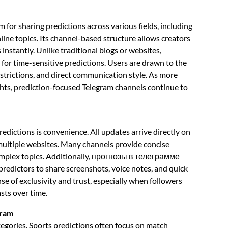
 for sharing predictions across various fields, including
line topics. Its channel-based structure allows creators
instantly. Unlike traditional blogs or websites,
 for time-sensitive predictions. Users are drawn to the
estrictions, and direct communication style. As more
ghts, prediction-focused Telegram channels continue to
edictions is convenience. All updates arrive directly on
multiple websites. Many channels provide concise
omplex topics. Additionally,
прогнозы в телеграмме
redictors to share screenshots, voice notes, and quick
nse of exclusivity and trust, especially when followers
sts over time.
gram
tegories. Sports predictions often focus on match