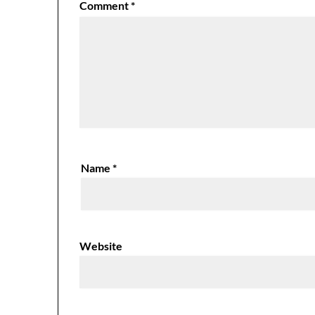
Comment
*
Name
*
Website