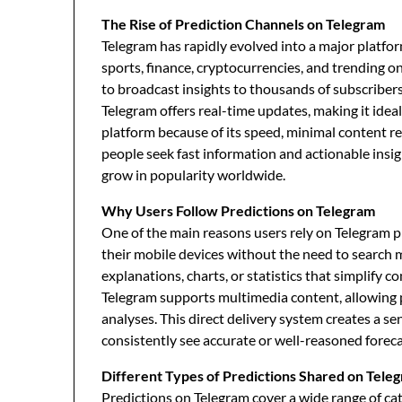
The Rise of Prediction Channels on Telegram
Telegram has rapidly evolved into a major platform
sports, finance, cryptocurrencies, and trending on
to broadcast insights to thousands of subscribers 
Telegram offers real-time updates, making it ideal
platform because of its speed, minimal content r
people seek fast information and actionable insi
grow in popularity worldwide.
Why Users Follow Predictions on Telegram
One of the main reasons users rely on Telegram pr
their mobile devices without the need to search 
explanations, charts, or statistics that simplify c
Telegram supports multimedia content, allowing p
analyses. This direct delivery system creates a se
consistently see accurate or well-reasoned foreca
Different Types of Predictions Shared on Tele
Predictions on Telegram cover a wide range of ca