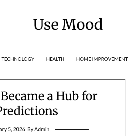
Use Mood
TECHNOLOGY
HEALTH
HOME IMPROVEMENT
Became a Hub for
Predictions
ary 5, 2026
By Admin