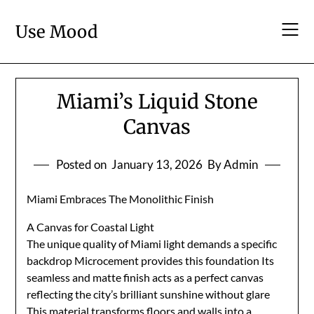
Skip
to
Use Mood
content
Miami’s Liquid Stone
Canvas
Posted on
January 13, 2026
By Admin
Miami Embraces The Monolithic Finish
A Canvas for Coastal Light
The unique quality of Miami light demands a specific
backdrop Microcement provides this foundation Its
seamless and matte finish acts as a perfect canvas
reflecting the city’s brilliant sunshine without glare
This material transforms floors and walls into a