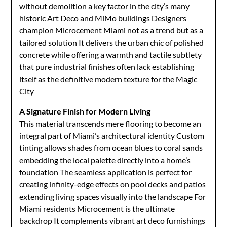
without demolition a key factor in the city’s many
historic Art Deco and MiMo buildings Designers
champion Microcement Miami not as a trend but as a
tailored solution It delivers the urban chic of polished
concrete while offering a warmth and tactile subtlety
that pure industrial finishes often lack establishing
itself as the definitive modern texture for the Magic
City
A Signature Finish for Modern Living
This material transcends mere flooring to become an
integral part of Miami’s architectural identity Custom
tinting allows shades from ocean blues to coral sands
embedding the local palette directly into a home’s
foundation The seamless application is perfect for
creating infinity-edge effects on pool decks and patios
extending living spaces visually into the landscape For
Miami residents Microcement is the ultimate
backdrop It complements vibrant art deco furnishings