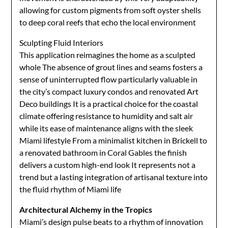
allowing for custom pigments from soft oyster shells
to deep coral reefs that echo the local environment
Sculpting Fluid Interiors
This application reimagines the home as a sculpted
whole The absence of grout lines and seams fosters a
sense of uninterrupted flow particularly valuable in
the city’s compact luxury condos and renovated Art
Deco buildings It is a practical choice for the coastal
climate offering resistance to humidity and salt air
while its ease of maintenance aligns with the sleek
Miami lifestyle From a minimalist kitchen in Brickell to
a renovated bathroom in Coral Gables the finish
delivers a custom high-end look It represents not a
trend but a lasting integration of artisanal texture into
the fluid rhythm of Miami life
Architectural Alchemy in the Tropics
Miami’s design pulse beats to a rhythm of innovation