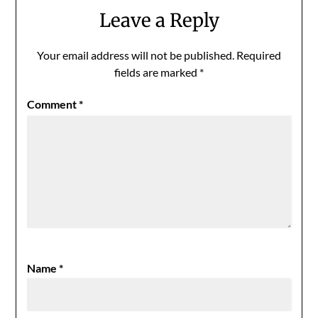
Leave a Reply
Your email address will not be published.
Required
fields are marked
*
Comment
*
Name
*