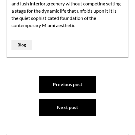
and lush interior greenery without competing setting
a stage for the dynamic life that unfolds upon it It is
the quiet sophisticated foundation of the
contemporary Miami aesthetic
Blog
Post
Previous post
navigation
Next post