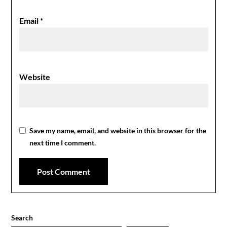
Email
*
Website
Save my name, email, and website in this browser for the
next time I comment.
Search