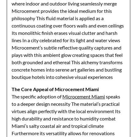
where indoor and outdoor living seamlessly merge
Microcement provides the ideal medium for this
philosophy This fluid material is applied as a
continuous coating over floors walls and even ceilings
Its monolithic finish erases visual clutter and harsh
lines In a city celebrated for its light and water views
Microcement’s subtle reflective quality captures and
plays with this ambient glow creating spaces that feel
both grounded and ethereal This alchemy transforms
concrete homes into serene art galleries and bustling
boutique hotels into cohesive visual experiences
The Core Appeal of Microcement Miami
The specific adoption of
Microcement Miami
speaks
to a deeper design necessity The material’s practical
virtues align perfectly with the local environment Its
high durability and resistance to humidity combat
Miami’s salty coastal air and tropical climate
Furthermore its versatility allows for renovations