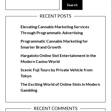
Search
RECENT POSTS
Elevating Cannabis Marketing Services
Through Programmatic Advertising
Programmatic Cannabis Marketing for
Smarter Brand Growth
Hargatoto Online Slot Entertainment in the
Modern Casino World
Scenic Fuji Tours by Private Vehicle from
Tokyo
The Exciting World of Online Slots in Modern
Gambling
RECENT COMMENTS