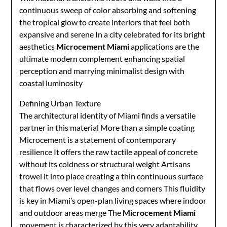
continuous sweep of color absorbing and softening
the tropical glow to create interiors that feel both
expansive and serene In a city celebrated for its bright
aesthetics
Microcement Miami
applications are the
ultimate modern complement enhancing spatial
perception and marrying minimalist design with
coastal luminosity
Defining Urban Texture
The architectural identity of Miami finds a versatile
partner in this material More than a simple coating
Microcement is a statement of contemporary
resilience It offers the raw tactile appeal of concrete
without its coldness or structural weight Artisans
trowel it into place creating a thin continuous surface
that flows over level changes and corners This fluidity
is key in Miami’s open-plan living spaces where indoor
and outdoor areas merge The
Microcement Miami
movement is characterized by this very adaptability