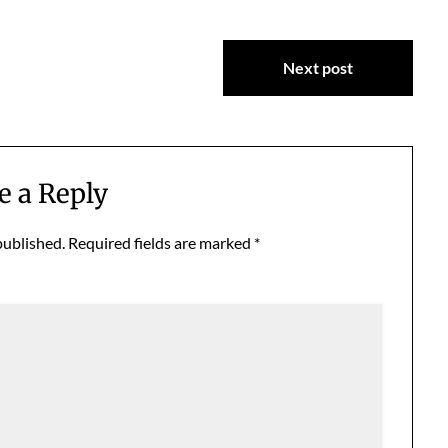
Next post
e a Reply
published.
Required fields are marked
*