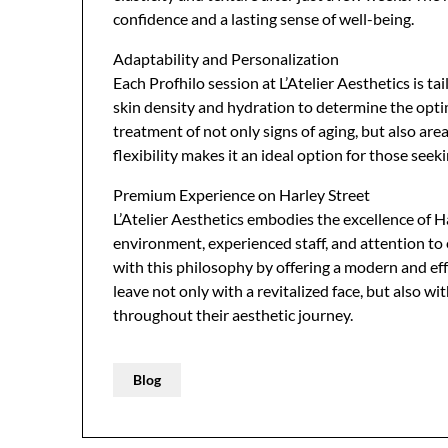
confidence and a lasting sense of well-being.
Adaptability and Personalization
Each Profhilo session at L’Atelier Aesthetics is ta
skin density and hydration to determine the optim
treatment of not only signs of aging, but also are
flexibility makes it an ideal option for those see
Premium Experience on Harley Street
L’Atelier Aesthetics embodies the excellence of Ha
environment, experienced staff, and attention to 
with this philosophy by offering a modern and eff
leave not only with a revitalized face, but also
throughout their aesthetic journey.
Blog