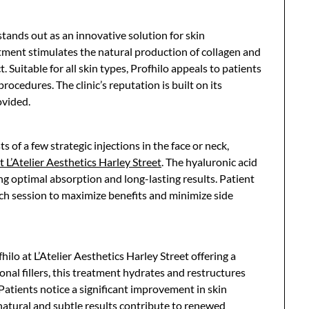
 stands out as an innovative solution for skin
atment stimulates the natural production of collagen and
. Suitable for all skin types, Profhilo appeals to patients
rocedures. The clinic’s reputation is built on its
ovided.
s of a few strategic injections in the face or neck,
t L’Atelier Aesthetics Harley Street
. The hyaluronic acid
g optimal absorption and long-lasting results. Patient
 each session to maximize benefits and minimize side
hilo at L’Atelier Aesthetics Harley Street offering a
onal fillers, this treatment hydrates and restructures
 Patients notice a significant improvement in skin
 natural and subtle results contribute to renewed