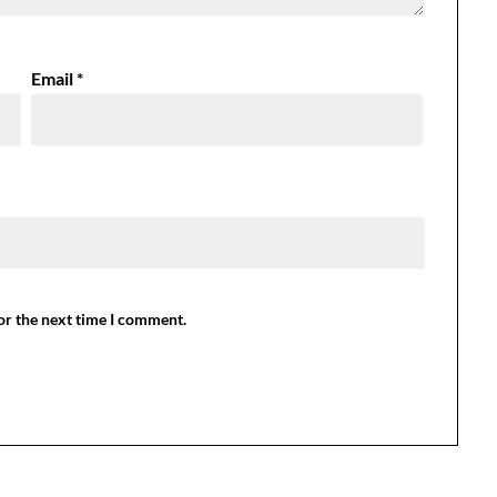
Email
*
or the next time I comment.