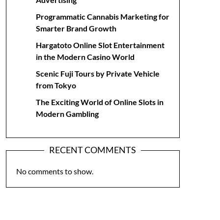
Programmatic Cannabis Marketing for
Smarter Brand Growth
Hargatoto Online Slot Entertainment
in the Modern Casino World
Scenic Fuji Tours by Private Vehicle
from Tokyo
The Exciting World of Online Slots in
Modern Gambling
RECENT COMMENTS
No comments to show.