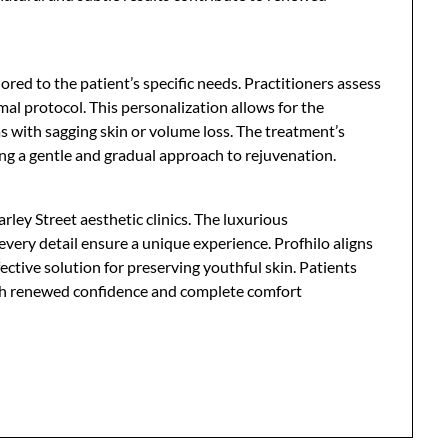
ilored to the patient’s specific needs. Practitioners assess
al protocol. This personalization allows for the
as with sagging skin or volume loss. The treatment’s
king a gentle and gradual approach to rejuvenation.
rley Street aesthetic clinics. The luxurious
every detail ensure a unique experience. Profhilo aligns
ective solution for preserving youthful skin. Patients
 with renewed confidence and complete comfort