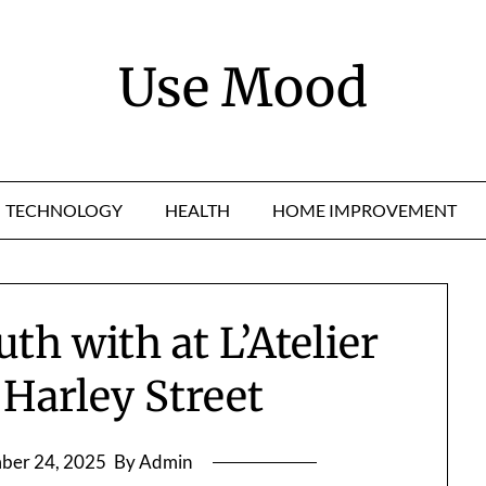
Use Mood
TECHNOLOGY
HEALTH
HOME IMPROVEMENT
th with at L’Atelier
 Harley Street
ber 24, 2025
By Admin