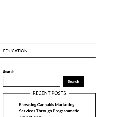
EDUCATION
Search
Search
RECENT POSTS
Elevating Cannabis Marketing
Services Through Programmatic
Advertising