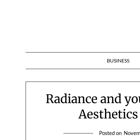
Skip
to
content
BUSINESS
Radiance and you
Aesthetics
Posted on
Novem