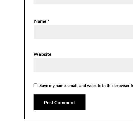
Name
*
Website
Save my name, email, and website in this browser f