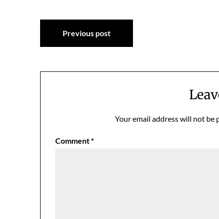
Post
Previous post
navigation
Leav
Your email address will not be 
Comment
*