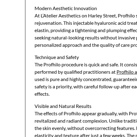
Modern Aesthetic Innovation
At L’Atelier Aesthetics on Harley Street, Profhilo
rejuvenation. This injectable hyaluronic acid tre
elastin, providing a tightening and plumping effect
seeking natural-looking results without invasive p
personalized approach and the quality of care pr
Technique and Safety
The Profhilo procedure is quick and safe. It consist
performed by qualified practitioners at
Profhilo a
used is pure and highly concentrated, guaranteein
safety is a priority, with careful follow-up after
effects.
Visible and Natural Results
The effects of Profhilo appear gradually, with Prof
revitalized and radiant complexion. Unlike traditi
the skin evenly, without overcorrecting features.
elasticity and texture after just a few weeks. The