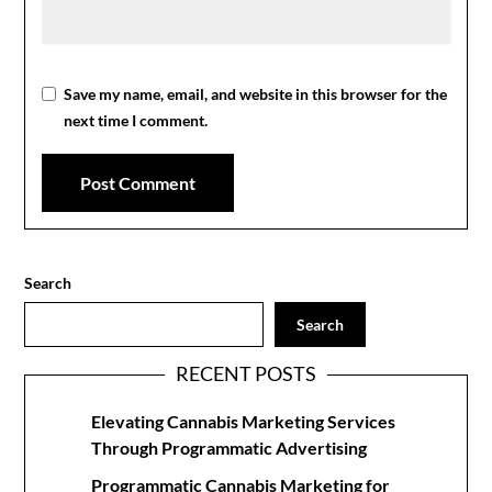
Save my name, email, and website in this browser for the
next time I comment.
Search
Search
RECENT POSTS
Elevating Cannabis Marketing Services
Through Programmatic Advertising
Programmatic Cannabis Marketing for