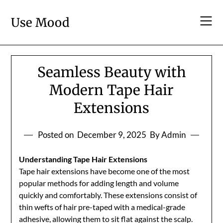
Skip
to
Use Mood
content
Seamless Beauty with
Modern Tape Hair
Extensions
Posted on
December 9, 2025
By Admin
Understanding Tape Hair Extensions
Tape hair extensions have become one of the most
popular methods for adding length and volume
quickly and comfortably. These extensions consist of
thin wefts of hair pre-taped with a medical-grade
adhesive, allowing them to sit flat against the scalp.