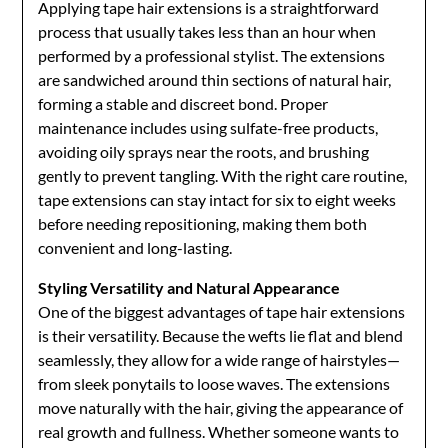
Applying tape hair extensions is a straightforward
process that usually takes less than an hour when
performed by a professional stylist. The extensions
are sandwiched around thin sections of natural hair,
forming a stable and discreet bond. Proper
maintenance includes using sulfate-free products,
avoiding oily sprays near the roots, and brushing
gently to prevent tangling. With the right care routine,
tape extensions can stay intact for six to eight weeks
before needing repositioning, making them both
convenient and long-lasting.
Styling Versatility and Natural Appearance
One of the biggest advantages of tape hair extensions
is their versatility. Because the wefts lie flat and blend
seamlessly, they allow for a wide range of hairstyles—
from sleek ponytails to loose waves. The extensions
move naturally with the hair, giving the appearance of
real growth and fullness. Whether someone wants to