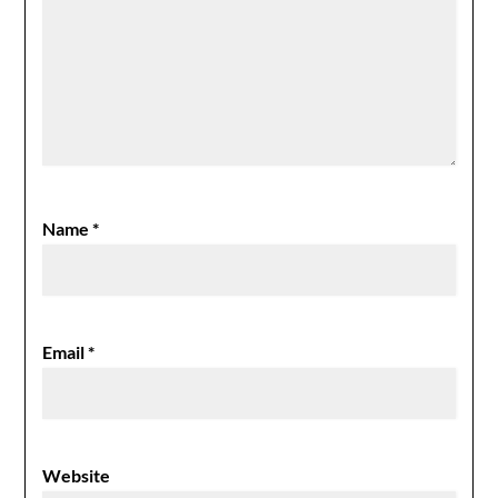
Name
*
Email
*
Website