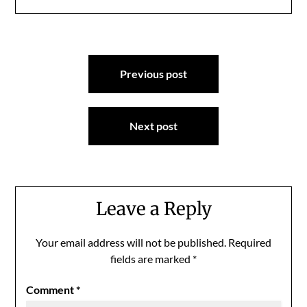
Post
Previous post
navigation
Next post
Leave a Reply
Your email address will not be published.
Required
fields are marked
*
Comment
*