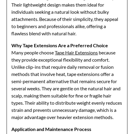
Their lightweight design makes them ideal for
individuals seeking a natural look without bulky
attachments. Because of their simplicity, they appeal
to beginners and professionals alike, offering a
flawless blend with natural hair.
Why Tape Extensions Are a Preferred Choice
Many people choose
Tape Hair Extensions
because
they provide exceptional flexibility and comfort.
Unlike clip-ins that require daily removal or fusion
methods that involve heat, tape extensions offer a
semi-permanent alternative that remains secure for
several weeks. They are gentle on the natural hair and
scalp, making them suitable for fine or fragile hair
types. Their ability to distribute weight evenly reduces
strain and prevents unnecessary damage, which is a
major advantage over heavier extension methods.
Application and Maintenance Process