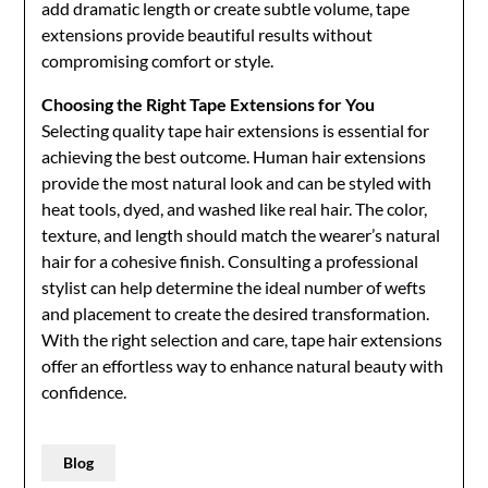
add dramatic length or create subtle volume, tape
extensions provide beautiful results without
compromising comfort or style.
Choosing the Right Tape Extensions for You
Selecting quality tape hair extensions is essential for
achieving the best outcome. Human hair extensions
provide the most natural look and can be styled with
heat tools, dyed, and washed like real hair. The color,
texture, and length should match the wearer’s natural
hair for a cohesive finish. Consulting a professional
stylist can help determine the ideal number of wefts
and placement to create the desired transformation.
With the right selection and care, tape hair extensions
offer an effortless way to enhance natural beauty with
confidence.
Blog