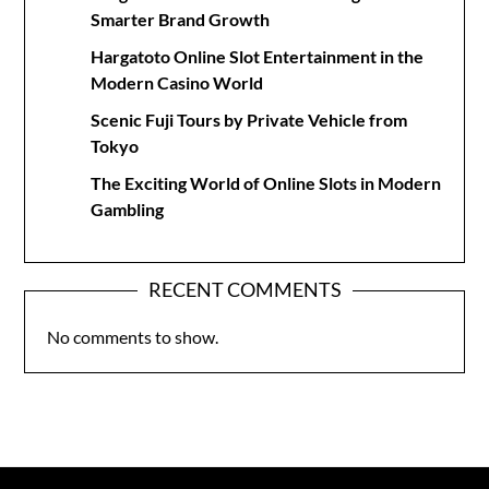
Smarter Brand Growth
Hargatoto Online Slot Entertainment in the
Modern Casino World
Scenic Fuji Tours by Private Vehicle from
Tokyo
The Exciting World of Online Slots in Modern
Gambling
RECENT COMMENTS
No comments to show.