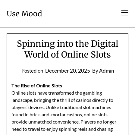
Skip
to
Use Mood
content
Spinning into the Digital
World of Online Slots
Posted on
December 20, 2025
By Admin
The Rise of Online Slots
Online slots have transformed the gambling
landscape, bringing the thrill of casinos directly to
players’ devices. Unlike traditional slot machines
found in brick-and-mortar casinos, online slots
provide unmatched convenience. Players no longer
need to travel to enjoy spinning reels and chasing