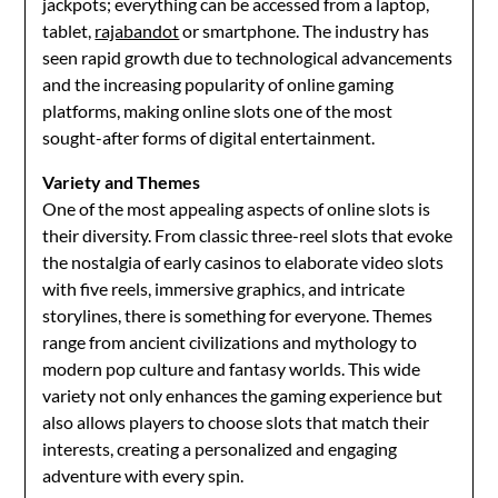
jackpots; everything can be accessed from a laptop,
tablet,
rajabandot
or smartphone. The industry has
seen rapid growth due to technological advancements
and the increasing popularity of online gaming
platforms, making online slots one of the most
sought-after forms of digital entertainment.
Variety and Themes
One of the most appealing aspects of online slots is
their diversity. From classic three-reel slots that evoke
the nostalgia of early casinos to elaborate video slots
with five reels, immersive graphics, and intricate
storylines, there is something for everyone. Themes
range from ancient civilizations and mythology to
modern pop culture and fantasy worlds. This wide
variety not only enhances the gaming experience but
also allows players to choose slots that match their
interests, creating a personalized and engaging
adventure with every spin.