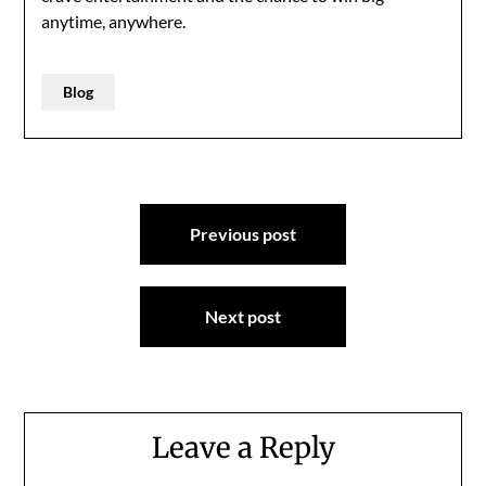
anytime, anywhere.
Blog
Post
Previous post
navigation
Next post
Leave a Reply