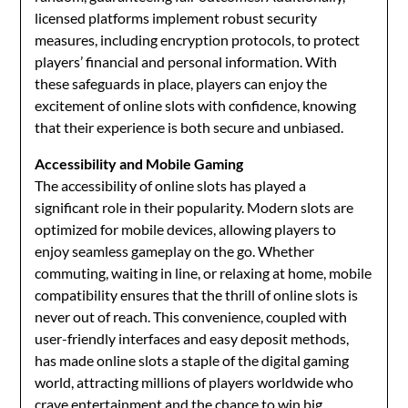
licensed platforms implement robust security
measures, including encryption protocols, to protect
players’ financial and personal information. With
these safeguards in place, players can enjoy the
excitement of online slots with confidence, knowing
that their experience is both secure and unbiased.
Accessibility and Mobile Gaming
The accessibility of online slots has played a
significant role in their popularity. Modern slots are
optimized for mobile devices, allowing players to
enjoy seamless gameplay on the go. Whether
commuting, waiting in line, or relaxing at home, mobile
compatibility ensures that the thrill of online slots is
never out of reach. This convenience, coupled with
user-friendly interfaces and easy deposit methods,
has made online slots a staple of the digital gaming
world, attracting millions of players worldwide who
crave entertainment and the chance to win big