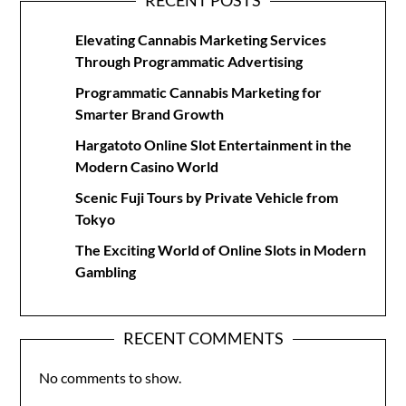
RECENT POSTS
Elevating Cannabis Marketing Services
Through Programmatic Advertising
Programmatic Cannabis Marketing for
Smarter Brand Growth
Hargatoto Online Slot Entertainment in the
Modern Casino World
Scenic Fuji Tours by Private Vehicle from
Tokyo
The Exciting World of Online Slots in Modern
Gambling
RECENT COMMENTS
No comments to show.