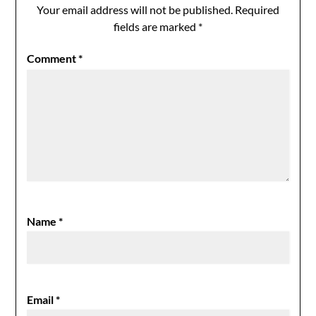
Your email address will not be published.
Required
fields are marked
*
Comment
*
Name
*
Email
*