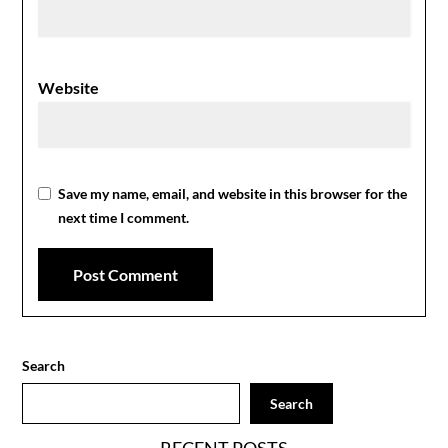
Website
Save my name, email, and website in this browser for the
next time I comment.
Search
Search