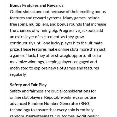
Bonus Features and Rewards
Online slots stand out because of their exciting bonus
features and reward systems. Many games include
free spins, multipliers, and bonus rounds that increase
the chances of winning big. Progressive jackpots add
an extra layer of excitement, as they grow
continuously until one lucky player hits the ultimate
prize. These features make online slots more than just
a game of luck; they offer strategic opportunities to
maximize winnings, keeping players engaged and
motivated to explore new slot games and features
regularly.
Safety and Fair Play
Safety and fairness are crucial considerations for
online slot players. Reputable online casinos use
advanced Random Number Generator (RNG)
technology to ensure that every spin is entirely
random, guaranteeing fair outcomes. Additionally,