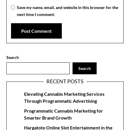
Save my name, email, and website in this browser for the
next time I comment.
Search
Search
RECENT POSTS
Elevating Cannabis Marketing Services
Through Programmatic Advertising
Programmatic Cannabis Marketing for
Smarter Brand Growth
Hargatoto Online Slot Entertainment in the