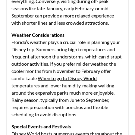
everything. Conversely, visiting during off-peak
seasons like late January, early February, or mid-
September can provide a more relaxed experience
with shorter lines and less crowded attractions.
Weather Considerations
Florida’s weather plays a crucial role in planning your
Disney trip. Summers bring high temperatures and
frequent afternoon thunderstorms, which can disrupt
outdoor activities. If you prefer milder weather, the
cooler months from November to February offer
comfortable
When to go to Disney World
temperatures and lower humidity, making walking
around the expansive parks much more enjoyable.
Rainy season, typically from June to September,
requires preparation with ponchos and flexible
scheduling to avoid disruptions.
Special Events and Festivals
Disney World hosts numerous events throughout the