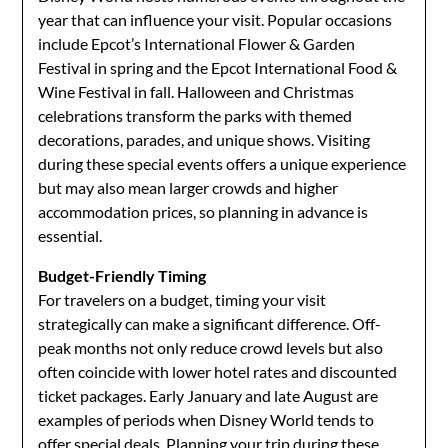
year that can influence your visit. Popular occasions
include Epcot’s International Flower & Garden
Festival in spring and the Epcot International Food &
Wine Festival in fall. Halloween and Christmas
celebrations transform the parks with themed
decorations, parades, and unique shows. Visiting
during these special events offers a unique experience
but may also mean larger crowds and higher
accommodation prices, so planning in advance is
essential.
Budget-Friendly Timing
For travelers on a budget, timing your visit
strategically can make a significant difference. Off-
peak months not only reduce crowd levels but also
often coincide with lower hotel rates and discounted
ticket packages. Early January and late August are
examples of periods when Disney World tends to
offer special deals. Planning your trip during these