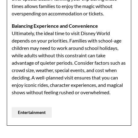
times allows families to enjoy the magic without
overspending on accommodation or tickets.
Balancing Experience and Convenience
Ultimately, the ideal time to visit Disney World
depends on your priorities. Families with school-age
children may need to work around school holidays,
while adults without this constraint can take
advantage of quieter periods. Consider factors such as
crowd size, weather, special events, and cost when
deciding. A well-planned visit ensures that you can
enjoy iconic rides, character experiences, and magical
shows without feeling rushed or overwhelmed.
Entertainment