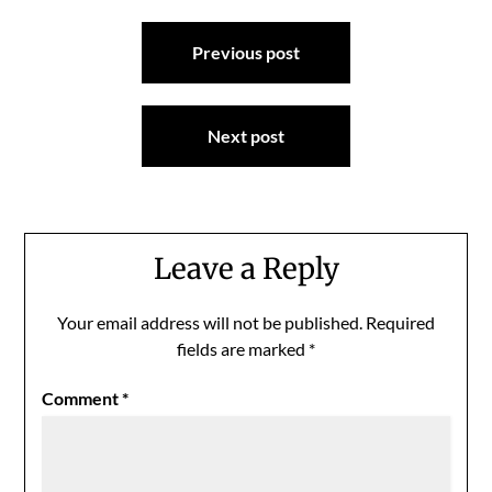
Post
Previous post
navigation
Next post
Leave a Reply
Your email address will not be published.
Required
fields are marked
*
Comment
*