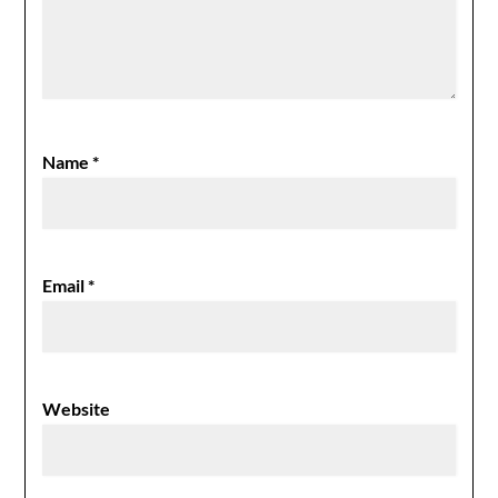
Name
*
Email
*
Website