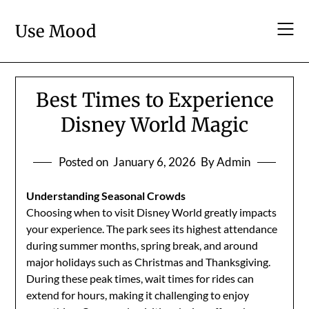
Skip
to
Use Mood
content
Best Times to Experience
Disney World Magic
Posted on
January 6, 2026
By Admin
Understanding Seasonal Crowds
Choosing when to visit Disney World greatly impacts
your experience. The park sees its highest attendance
during summer months, spring break, and around
major holidays such as Christmas and Thanksgiving.
During these peak times, wait times for rides can
extend for hours, making it challenging to enjoy