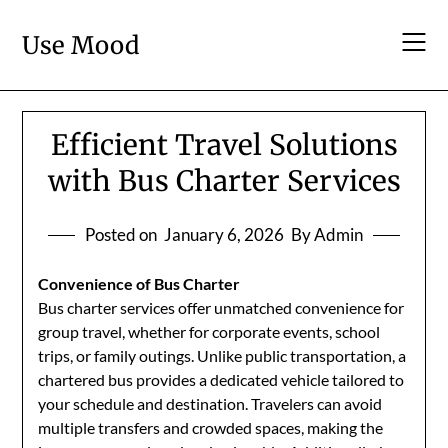
Skip
to
Use Mood
content
Efficient Travel Solutions
with Bus Charter Services
Posted on
January 6, 2026
By Admin
Convenience of Bus Charter
Bus charter services offer unmatched convenience for
group travel, whether for corporate events, school
trips, or family outings. Unlike public transportation, a
chartered bus provides a dedicated vehicle tailored to
your schedule and destination. Travelers can avoid
multiple transfers and crowded spaces, making the