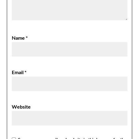
Name
*
Email
*
Website