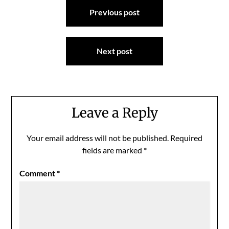
Post
Previous post
navigation
Next post
Leave a Reply
Your email address will not be published.
Required
fields are marked
*
Comment
*