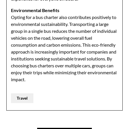
Environmental Benefits
Opting for a bus charter also contributes positively to
environmental sustainability. Transporting a large
group in a single bus reduces the number of individual
vehicles on the road, lowering overall fuel
consumption and carbon emissions. This eco-friendly
approach is increasingly important for companies and
institutions seeking sustainable travel solutions. By
choosing bus charters over multiple cars, groups can
enjoy their trips while minimizing their environmental
impact.
Travel