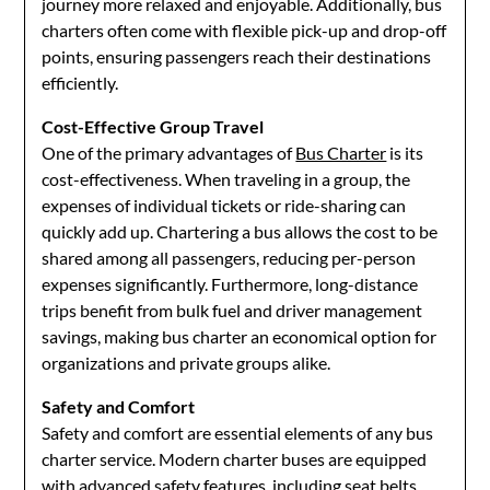
journey more relaxed and enjoyable. Additionally, bus
charters often come with flexible pick-up and drop-off
points, ensuring passengers reach their destinations
efficiently.
Cost-Effective Group Travel
One of the primary advantages of
Bus Charter
is its
cost-effectiveness. When traveling in a group, the
expenses of individual tickets or ride-sharing can
quickly add up. Chartering a bus allows the cost to be
shared among all passengers, reducing per-person
expenses significantly. Furthermore, long-distance
trips benefit from bulk fuel and driver management
savings, making bus charter an economical option for
organizations and private groups alike.
Safety and Comfort
Safety and comfort are essential elements of any bus
charter service. Modern charter buses are equipped
with advanced safety features, including seat belts,