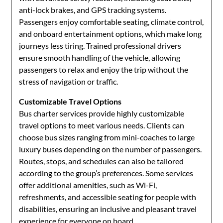
anti-lock brakes, and GPS tracking systems.
Passengers enjoy comfortable seating, climate control,
and onboard entertainment options, which make long
journeys less tiring. Trained professional drivers
ensure smooth handling of the vehicle, allowing
passengers to relax and enjoy the trip without the
stress of navigation or traffic.
Customizable Travel Options
Bus charter services provide highly customizable
travel options to meet various needs. Clients can
choose bus sizes ranging from mini-coaches to large
luxury buses depending on the number of passengers.
Routes, stops, and schedules can also be tailored
according to the group’s preferences. Some services
offer additional amenities, such as Wi-Fi,
refreshments, and accessible seating for people with
disabilities, ensuring an inclusive and pleasant travel
experience for everyone on board.