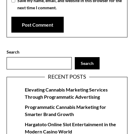
Save my name, email, and website in this browser for the
next time I comment.
Search
Search
RECENT POSTS
Elevating Cannabis Marketing Services
Through Programmatic Advertising
Programmatic Cannabis Marketing for
Smarter Brand Growth
Hargatoto Online Slot Entertainment in the
Modern Casino World