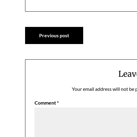
Post
Previous post
navigation
Leav
Your email address will not be 
Comment
*