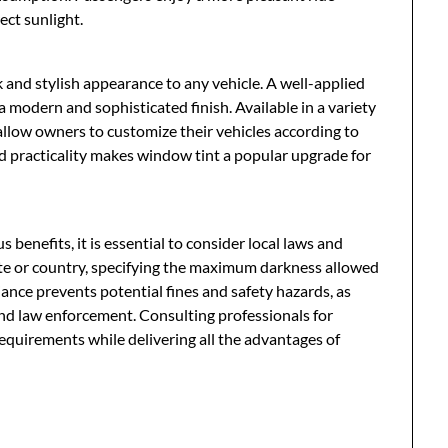
ect sunlight.
 and stylish appearance to any vehicle. A well-applied
 a modern and sophisticated finish. Available in a variety
 allow owners to customize their vehicles according to
nd practicality makes window tint a popular upgrade for
enefits, it is essential to consider local laws and
tate or country, specifying the maximum darkness allowed
iance prevents potential fines and safety hazards, as
s and law enforcement. Consulting professionals for
requirements while delivering all the advantages of