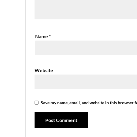
Name
*
Website
Save my name, email, and website in this browser f