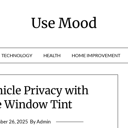
Use Mood
TECHNOLOGY
HEALTH
HOME IMPROVEMENT
icle Privacy with
e Window Tint
ber 26, 2025
By Admin