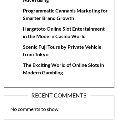
Programmatic Cannabis Marketing for
Smarter Brand Growth
Hargatoto Online Slot Entertainment
in the Modern Casino World
Scenic Fuji Tours by Private Vehicle
from Tokyo
The Exciting World of Online Slots in
Modern Gambling
RECENT COMMENTS
No comments to show.