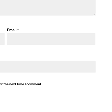
Email
*
or the next time I comment.