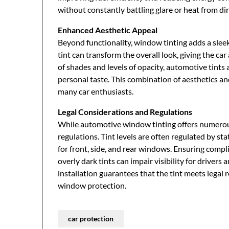
without constantly battling glare or heat from dir
Enhanced Aesthetic Appeal
Beyond functionality, window tinting adds a sleek
tint can transform the overall look, giving the car
of shades and levels of opacity, automotive tints
personal taste. This combination of aesthetics a
many car enthusiasts.
Legal Considerations and Regulations
While automotive window tinting offers numerous b
regulations. Tint levels are often regulated by s
for front, side, and rear windows. Ensuring compl
overly dark tints can impair visibility for driver
installation guarantees that the tint meets legal 
window protection.
car protection