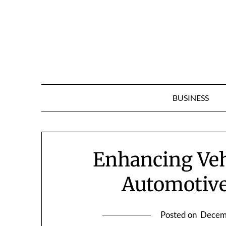
Skip
to
content
BUSINESS
Enhancing Veh
Automotiv
Posted on
Decem