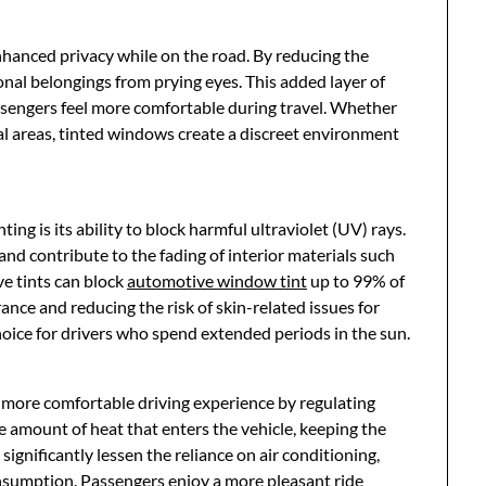
hanced privacy while on the road. By reducing the
rsonal belongings from prying eyes. This added layer of
ssengers feel more comfortable during travel. Whether
ial areas, tinted windows create a discreet environment
ing is its ability to block harmful ultraviolet (UV) rays.
d contribute to the fading of interior materials such
e tints can block
automotive window tint
up to 99% of
ance and reducing the risk of skin-related issues for
hoice for drivers who spend extended periods in the sun.
 more comfortable driving experience by regulating
 amount of heat that enters the vehicle, keeping the
ignificantly lessen the reliance on air conditioning,
nsumption. Passengers enjoy a more pleasant ride