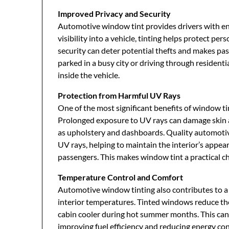
Improved Privacy and Security
Automotive window tint provides drivers with en
visibility into a vehicle, tinting helps protect pe
security can deter potential thefts and makes pa
parked in a busy city or driving through resident
inside the vehicle.
Protection from Harmful UV Rays
One of the most significant benefits of window tint
Prolonged exposure to UV rays can damage skin an
as upholstery and dashboards. Quality automotiv
UV rays, helping to maintain the interior’s appear
passengers. This makes window tint a practical c
Temperature Control and Comfort
Automotive window tinting also contributes to a
interior temperatures. Tinted windows reduce the
cabin cooler during hot summer months. This can s
improving fuel efficiency and reducing energy co