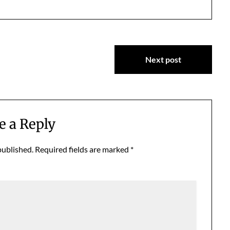
Next post
e a Reply
published.
Required fields are marked
*