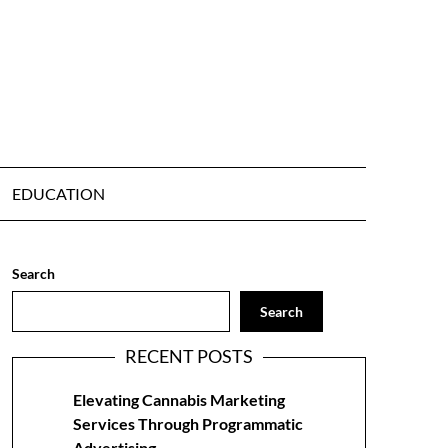
EDUCATION
Search
Search
RECENT POSTS
Elevating Cannabis Marketing
Services Through Programmatic
Advertising