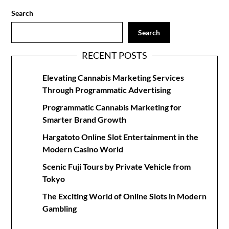
Search
Search
RECENT POSTS
Elevating Cannabis Marketing Services
Through Programmatic Advertising
Programmatic Cannabis Marketing for
Smarter Brand Growth
Hargatoto Online Slot Entertainment in the
Modern Casino World
Scenic Fuji Tours by Private Vehicle from
Tokyo
The Exciting World of Online Slots in Modern
Gambling