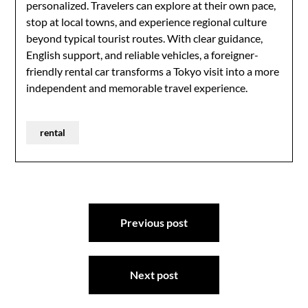
personalized. Travelers can explore at their own pace,
stop at local towns, and experience regional culture
beyond typical tourist routes. With clear guidance,
English support, and reliable vehicles, a foreigner-
friendly rental car transforms a Tokyo visit into a more
independent and memorable travel experience.
rental
Post
Previous post
navigation
Next post