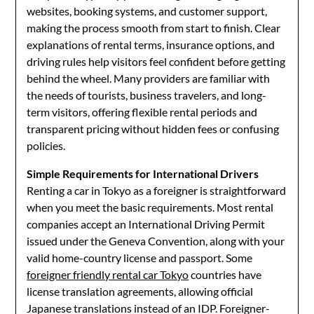
websites, booking systems, and customer support,
making the process smooth from start to finish. Clear
explanations of rental terms, insurance options, and
driving rules help visitors feel confident before getting
behind the wheel. Many providers are familiar with
the needs of tourists, business travelers, and long-
term visitors, offering flexible rental periods and
transparent pricing without hidden fees or confusing
policies.
Simple Requirements for International Drivers
Renting a car in Tokyo as a foreigner is straightforward
when you meet the basic requirements. Most rental
companies accept an International Driving Permit
issued under the Geneva Convention, along with your
valid home-country license and passport. Some
foreigner friendly rental car Tokyo
countries have
license translation agreements, allowing official
Japanese translations instead of an IDP. Foreigner-