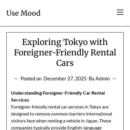
Skip
to
Use Mood
content
Exploring Tokyo with
Foreigner-Friendly Rental
Cars
Posted on
December 27, 2025
By Admin
Understanding Foreigner-Friendly Car Rental
Services
Foreigner-friendly rental car services in Tokyo are
designed to remove common barriers international
visitors face when renting a vehicle in Japan. These
companies typically provide English-language