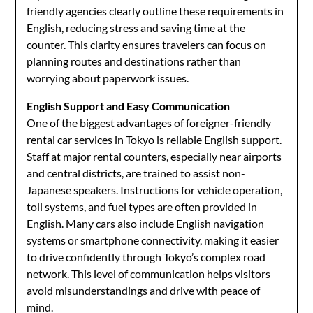
friendly agencies clearly outline these requirements in
English, reducing stress and saving time at the
counter. This clarity ensures travelers can focus on
planning routes and destinations rather than
worrying about paperwork issues.
English Support and Easy Communication
One of the biggest advantages of foreigner-friendly
rental car services in Tokyo is reliable English support.
Staff at major rental counters, especially near airports
and central districts, are trained to assist non-
Japanese speakers. Instructions for vehicle operation,
toll systems, and fuel types are often provided in
English. Many cars also include English navigation
systems or smartphone connectivity, making it easier
to drive confidently through Tokyo’s complex road
network. This level of communication helps visitors
avoid misunderstandings and drive with peace of
mind.