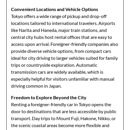
Convenient Locations and Vehicle Options
Tokyo offers a wide range of pickup and drop-off
locations tailored to international travelers. Airports
like Narita and Haneda, major train stations, and
central city hubs host rental offices that are easy to
access upon arrival. Foreigner-friendly companies also
provide diverse vehicle options, from compact cars
ideal for city driving to larger vehicles suited for family
trips or countryside exploration. Automatic
transmission cars are widely available, which is
especially helpful for visitors unfamiliar with manual
driving common in Japan.
Freedom to Explore Beyond the City
Renting a foreigner-friendly car in Tokyo opens the
door to destinations that are less accessible by public
transport. Day trips to Mount Fuji, Hakone, Nikko, or
the scenic coastal areas become more flexible and