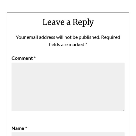
Leave a Reply
Your email address will not be published.
Required
fields are marked
*
Comment
*
Name
*