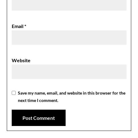
Email
*
Website
Save my name, email, and website in this browser for the
next time I comment.