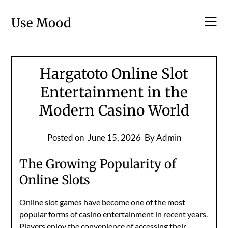
Skip
to
Use Mood
content
Hargatoto Online Slot
Entertainment in the
Modern Casino World
Posted on
June 15, 2026
By Admin
The Growing Popularity of
Online Slots
Online slot games have become one of the most
popular forms of casino entertainment in recent years.
Players enjoy the convenience of accessing their