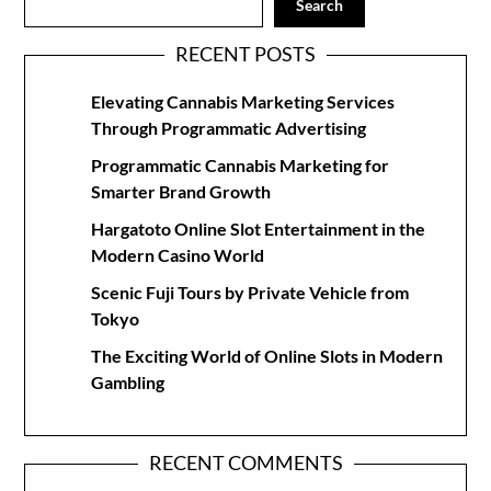
Search
RECENT POSTS
Elevating Cannabis Marketing Services
Through Programmatic Advertising
Programmatic Cannabis Marketing for
Smarter Brand Growth
Hargatoto Online Slot Entertainment in the
Modern Casino World
Scenic Fuji Tours by Private Vehicle from
Tokyo
The Exciting World of Online Slots in Modern
Gambling
RECENT COMMENTS