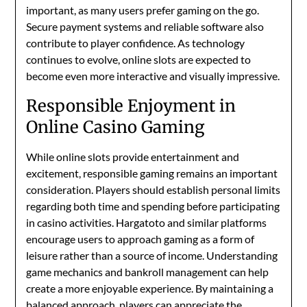
important, as many users prefer gaming on the go.
Secure payment systems and reliable software also
contribute to player confidence. As technology
continues to evolve, online slots are expected to
become even more interactive and visually impressive.
Responsible Enjoyment in
Online Casino Gaming
While online slots provide entertainment and
excitement, responsible gaming remains an important
consideration. Players should establish personal limits
regarding both time and spending before participating
in casino activities. Hargatoto and similar platforms
encourage users to approach gaming as a form of
leisure rather than a source of income. Understanding
game mechanics and bankroll management can help
create a more enjoyable experience. By maintaining a
balanced approach, players can appreciate the