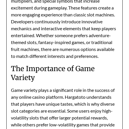
multipliers, and special symbols that increase
excitement during gameplay. These features create a
more engaging experience than classic slot machines.
Developers continuously introduce innovative
mechanics and interactive elements that keep players
entertained. Whether someone prefers adventure-
themed slots, fantasy-inspired games, or traditional
fruit machines, there are numerous options available
to match different interests and preferences.
The Importance of Game
Variety
Game variety plays a significant role in the success of
any online casino platform. Hargatoto understands
that players have unique tastes, which is why diverse
slot categories are essential. Some users enjoy high-
volatility slots that offer larger potential rewards,
while others prefer low-volatility games that provide