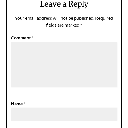
Leave a Reply
Your email address will not be published.
Required
fields are marked
*
Comment
*
Name
*