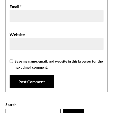
Email
*
Website
Save my name, email, and website in this browser for the
next time I comment.
Search