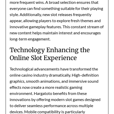
more frequent wins. A broad selection ensures that
everyone can find something suitable for their playing
style. Additionally, new slot releases frequently
appear, allowing players to explore fresh themes and
innovative gameplay features. This constant stream of
new content helps maintain interest and encourages
long-term engagement.
Technology Enhancing the
Online Slot Experience
Technological advancements have transformed the
online casino industry dramatically. High-definition
graphics, smooth animations, and immersive sound
effects now create a more realistic gaming
environment. Hargatoto benefits from these
innovations by offering modern slot games designed
to deliver seamless performance across multiple
devices. Mobile compatibility is particularly