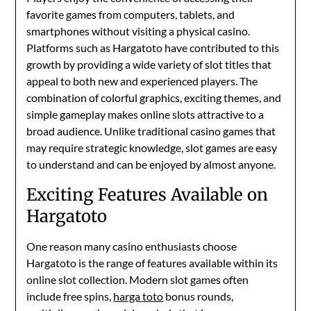
favorite games from computers, tablets, and
smartphones without visiting a physical casino.
Platforms such as Hargatoto have contributed to this
growth by providing a wide variety of slot titles that
appeal to both new and experienced players. The
combination of colorful graphics, exciting themes, and
simple gameplay makes online slots attractive to a
broad audience. Unlike traditional casino games that
may require strategic knowledge, slot games are easy
to understand and can be enjoyed by almost anyone.
Exciting Features Available on
Hargatoto
One reason many casino enthusiasts choose
Hargatoto is the range of features available within its
online slot collection. Modern slot games often
include free spins,
harga toto
bonus rounds,