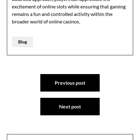
excitement of online slots while ensuring that gaming
remains a fun and controlled activity within the
broader world of online casinos.
Blog
Post
Previous post
navigation
Next post