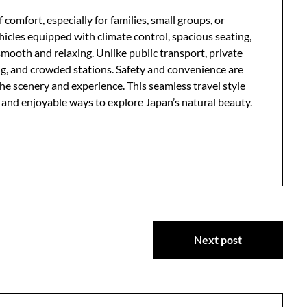
 comfort, especially for families, small groups, or
icles equipped with climate control, spacious seating,
mooth and relaxing. Unlike public transport, private
ing, and crowded stations. Safety and convenience are
 the scenery and experience. This seamless travel style
t and enjoyable ways to explore Japan’s natural beauty.
Next post