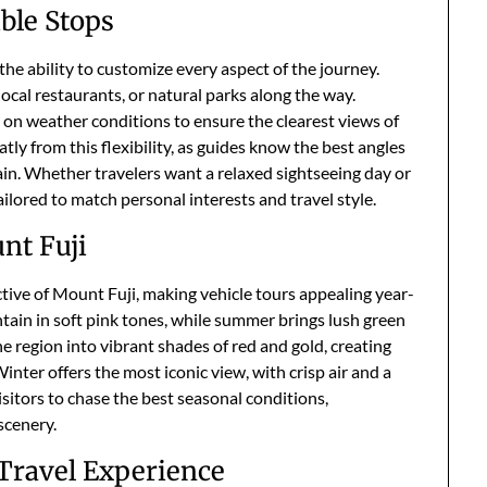
ible Stops
the ability to customize every aspect of the journey.
local restaurants, or natural parks along the way.
 on weather conditions to ensure the clearest views of
ly from this flexibility, as guides know the best angles
in. Whether travelers want a relaxed sightseeing day or
ailored to match personal interests and travel style.
nt Fuji
tive of Mount Fuji, making vehicle tours appealing year-
tain in soft pink tones, while summer brings lush green
 region into vibrant shades of red and gold, creating
ter offers the most iconic view, with crisp air and a
sitors to chase the best seasonal conditions,
scenery.
 Travel Experience