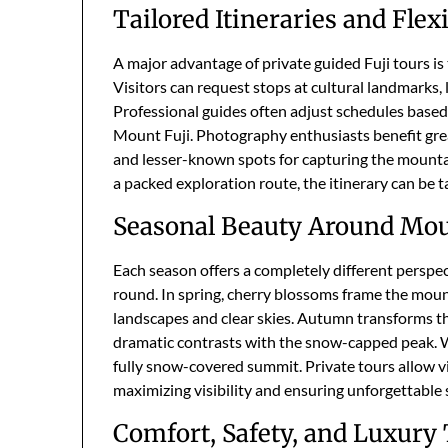
Tailored Itineraries and Flex
A major advantage of private guided Fuji tours is 
Visitors can request stops at cultural landmarks, 
Professional guides often adjust schedules based
Mount Fuji. Photography enthusiasts benefit great
and lesser-known spots for capturing the mounta
a packed exploration route, the itinerary can be t
Seasonal Beauty Around Mou
Each season offers a completely different perspec
round. In spring, cherry blossoms frame the moun
landscapes and clear skies. Autumn transforms the
dramatic contrasts with the snow-capped peak. Win
fully snow-covered summit. Private tours allow vi
maximizing visibility and ensuring unforgettable 
Comfort, Safety, and Luxury