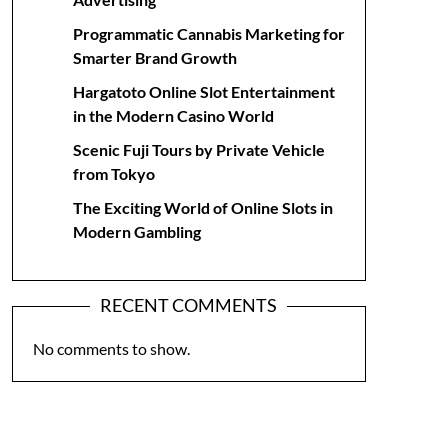
Programmatic Cannabis Marketing for
Smarter Brand Growth
Hargatoto Online Slot Entertainment
in the Modern Casino World
Scenic Fuji Tours by Private Vehicle
from Tokyo
The Exciting World of Online Slots in
Modern Gambling
RECENT COMMENTS
No comments to show.