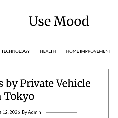
Use Mood
TECHNOLOGY
HEALTH
HOME IMPROVEMENT
s by Private Vehicle
m Tokyo
e 12, 2026
By Admin