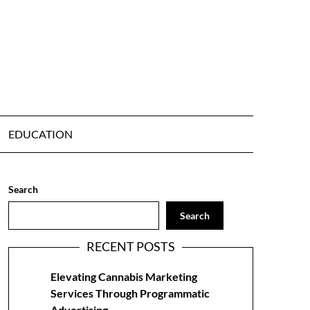
EDUCATION
Search
Search
RECENT POSTS
Elevating Cannabis Marketing
Services Through Programmatic
Advertising