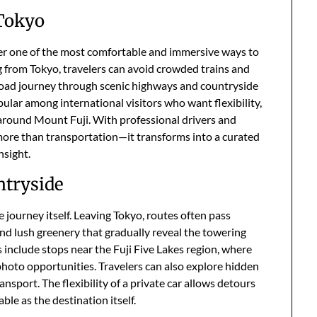
 Tokyo
fer one of the most comfortable and immersive ways to
g from Tokyo, travelers can avoid crowded trains and
 road journey through scenic highways and countryside
pular among international visitors who want flexibility,
 around Mount Fuji. With professional drivers and
ore than transportation—it transforms into a curated
nsight.
ntryside
e journey itself. Leaving Tokyo, routes often pass
d lush greenery that gradually reveal the towering
s include stops near the Fuji Five Lakes region, where
photo opportunities. Travelers can also explore hidden
ransport. The flexibility of a private car allows detours
le as the destination itself.