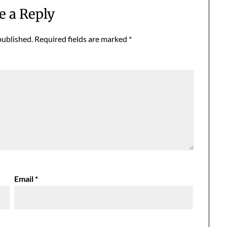
e a Reply
published.
Required fields are marked
*
Email
*