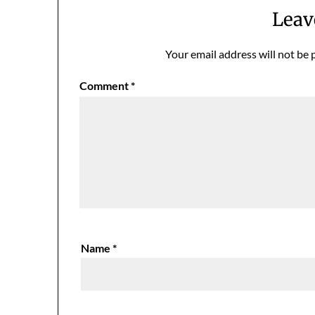
Leav
Your email address will not be 
Comment
*
Name
*