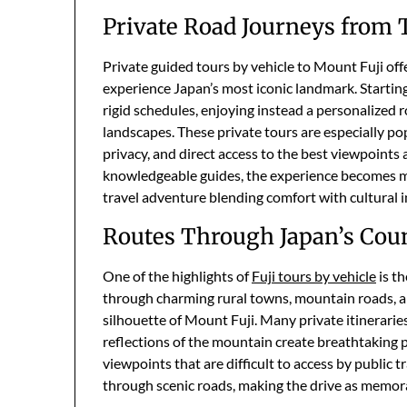
Private Road Journeys from
Private guided tours by vehicle to Mount Fuji of
experience Japan’s most iconic landmark. Startin
rigid schedules, enjoying instead a personalized
landscapes. These private tours are especially po
privacy, and direct access to the best viewpoints
knowledgeable guides, the experience becomes m
travel adventure blending comfort with cultural i
Routes Through Japan’s Cou
One of the highlights of
Fuji tours by vehicle
is th
through charming rural towns, mountain roads, an
silhouette of Mount Fuji. Many private itinerarie
reflections of the mountain create breathtaking 
viewpoints that are difficult to access by public t
through scenic roads, making the drive as memorab