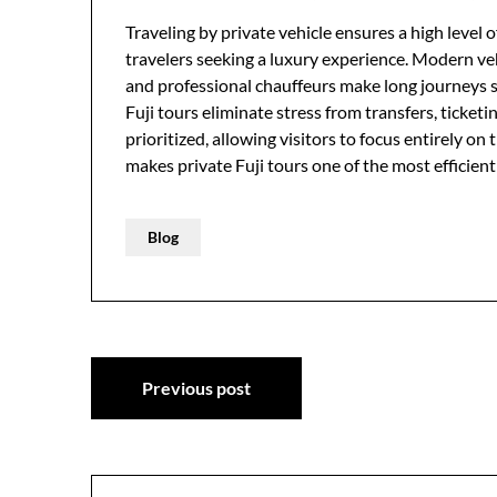
Traveling by private vehicle ensures a high level of
travelers seeking a luxury experience. Modern veh
and professional chauffeurs make long journeys s
Fuji tours eliminate stress from transfers, ticket
prioritized, allowing visitors to focus entirely on
makes private Fuji tours one of the most efficien
Blog
Post
Previous post
navigation