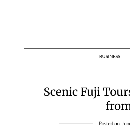
Skip
to
content
BUSINESS
Scenic Fuji Tour
fro
Posted on
Jun