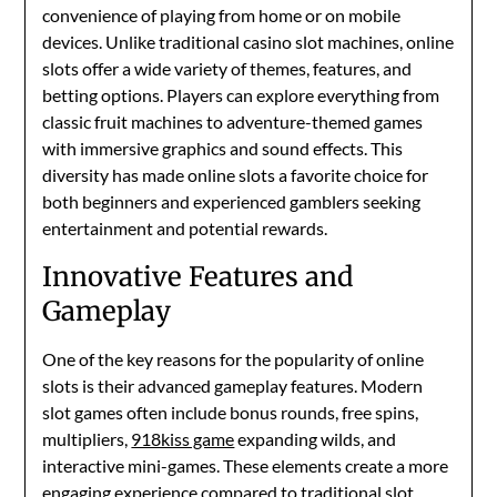
convenience of playing from home or on mobile
devices. Unlike traditional casino slot machines, online
slots offer a wide variety of themes, features, and
betting options. Players can explore everything from
classic fruit machines to adventure-themed games
with immersive graphics and sound effects. This
diversity has made online slots a favorite choice for
both beginners and experienced gamblers seeking
entertainment and potential rewards.
Innovative Features and
Gameplay
One of the key reasons for the popularity of online
slots is their advanced gameplay features. Modern
slot games often include bonus rounds, free spins,
multipliers,
918kiss game
expanding wilds, and
interactive mini-games. These elements create a more
engaging experience compared to traditional slot