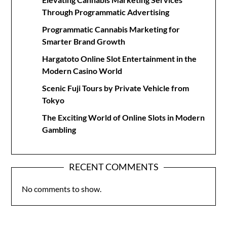
Through Programmatic Advertising
Programmatic Cannabis Marketing for
Smarter Brand Growth
Hargatoto Online Slot Entertainment in the
Modern Casino World
Scenic Fuji Tours by Private Vehicle from
Tokyo
The Exciting World of Online Slots in Modern
Gambling
RECENT COMMENTS
No comments to show.