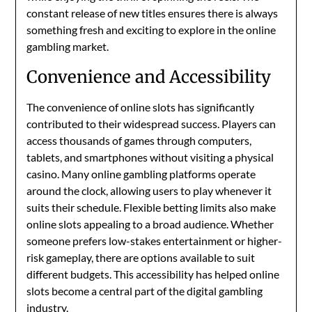
constant release of new titles ensures there is always
something fresh and exciting to explore in the online
gambling market.
Convenience and Accessibility
The convenience of online slots has significantly
contributed to their widespread success. Players can
access thousands of games through computers,
tablets, and smartphones without visiting a physical
casino. Many online gambling platforms operate
around the clock, allowing users to play whenever it
suits their schedule. Flexible betting limits also make
online slots appealing to a broad audience. Whether
someone prefers low-stakes entertainment or higher-
risk gameplay, there are options available to suit
different budgets. This accessibility has helped online
slots become a central part of the digital gambling
industry.