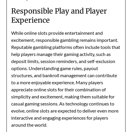
Responsible Play and Player
Experience
While online slots provide entertainment and
excitement, responsible gambling remains important.
Reputable gambling platforms often include tools that
help players manage their gaming activity, such as
deposit limits, session reminders, and self-exclusion
options. Understanding game rules, payout
structures, and bankroll management can contribute
to a more enjoyable experience. Many players
appreciate online slots for their combination of
simplicity and excitement, making them suitable for
casual gaming sessions. As technology continues to
evolve, online slots are expected to deliver even more
interactive and engaging experiences for players
around the world.