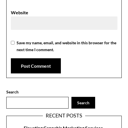
Website
Save my name, email, and website in this browser for the
next time I comment.
Search
Search
RECENT POSTS
Elevating Cannabis Marketing Services