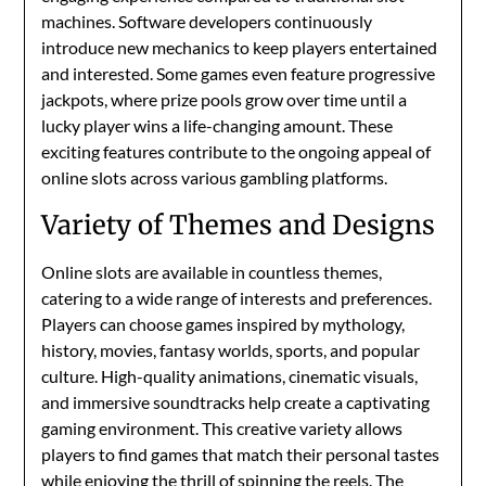
machines. Software developers continuously
introduce new mechanics to keep players entertained
and interested. Some games even feature progressive
jackpots, where prize pools grow over time until a
lucky player wins a life-changing amount. These
exciting features contribute to the ongoing appeal of
online slots across various gambling platforms.
Variety of Themes and Designs
Online slots are available in countless themes,
catering to a wide range of interests and preferences.
Players can choose games inspired by mythology,
history, movies, fantasy worlds, sports, and popular
culture. High-quality animations, cinematic visuals,
and immersive soundtracks help create a captivating
gaming environment. This creative variety allows
players to find games that match their personal tastes
while enjoying the thrill of spinning the reels. The