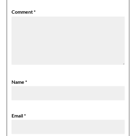
Comment
*
Name
*
Email
*