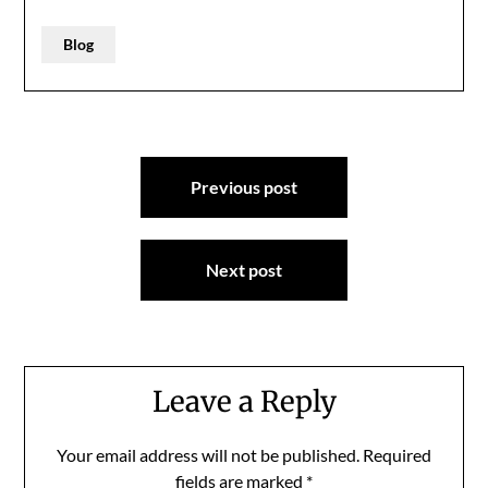
Blog
Post
Previous post
navigation
Next post
Leave a Reply
Your email address will not be published.
Required
fields are marked
*