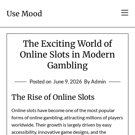
Skip
to
Use Mood
content
The Exciting World of
Online Slots in Modern
Gambling
Posted on
June 9, 2026
By Admin
The Rise of Online Slots
Online slots have become one of the most popular
forms of online gambling, attracting millions of players
worldwide. Their growth is largely driven by easy
accessibility, innovative game designs, and the