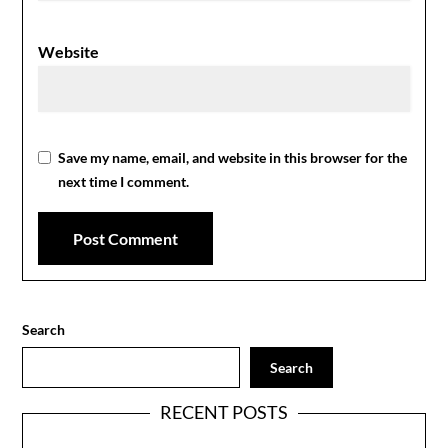
Website
Save my name, email, and website in this browser for the
next time I comment.
Search
Search
RECENT POSTS