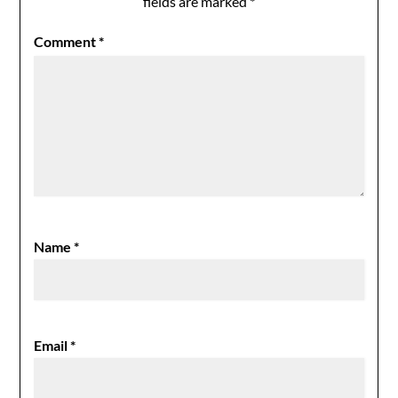
fields are marked
*
Comment
*
Name
*
Email
*