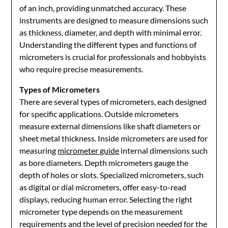
of an inch, providing unmatched accuracy. These
instruments are designed to measure dimensions such
as thickness, diameter, and depth with minimal error.
Understanding the different types and functions of
micrometers is crucial for professionals and hobbyists
who require precise measurements.
Types of Micrometers
There are several types of micrometers, each designed
for specific applications. Outside micrometers
measure external dimensions like shaft diameters or
sheet metal thickness. Inside micrometers are used for
measuring
micrometer guide
internal dimensions such
as bore diameters. Depth micrometers gauge the
depth of holes or slots. Specialized micrometers, such
as digital or dial micrometers, offer easy-to-read
displays, reducing human error. Selecting the right
micrometer type depends on the measurement
requirements and the level of precision needed for the