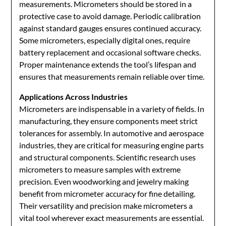
measurements. Micrometers should be stored in a
protective case to avoid damage. Periodic calibration
against standard gauges ensures continued accuracy.
Some micrometers, especially digital ones, require
battery replacement and occasional software checks.
Proper maintenance extends the tool’s lifespan and
ensures that measurements remain reliable over time.
Applications Across Industries
Micrometers are indispensable in a variety of fields. In
manufacturing, they ensure components meet strict
tolerances for assembly. In automotive and aerospace
industries, they are critical for measuring engine parts
and structural components. Scientific research uses
micrometers to measure samples with extreme
precision. Even woodworking and jewelry making
benefit from micrometer accuracy for fine detailing.
Their versatility and precision make micrometers a
vital tool wherever exact measurements are essential.