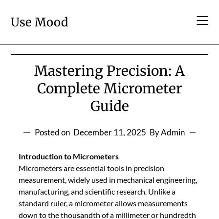
Skip
to
Use Mood
content
Mastering Precision: A
Complete Micrometer
Guide
Posted on
December 11, 2025
By Admin
Introduction to Micrometers
Micrometers are essential tools in precision
measurement, widely used in mechanical engineering,
manufacturing, and scientific research. Unlike a
standard ruler, a micrometer allows measurements
down to the thousandth of a millimeter or hundredth