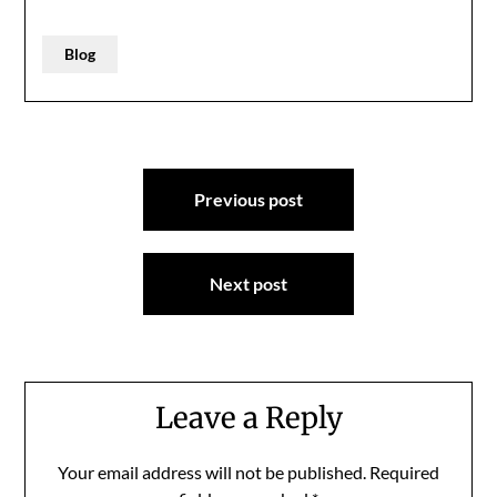
Blog
Post
Previous post
navigation
Next post
Leave a Reply
Your email address will not be published.
Required