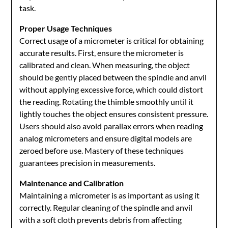
task.
Proper Usage Techniques
Correct usage of a micrometer is critical for obtaining
accurate results. First, ensure the micrometer is
calibrated and clean. When measuring, the object
should be gently placed between the spindle and anvil
without applying excessive force, which could distort
the reading. Rotating the thimble smoothly until it
lightly touches the object ensures consistent pressure.
Users should also avoid parallax errors when reading
analog micrometers and ensure digital models are
zeroed before use. Mastery of these techniques
guarantees precision in measurements.
Maintenance and Calibration
Maintaining a micrometer is as important as using it
correctly. Regular cleaning of the spindle and anvil
with a soft cloth prevents debris from affecting