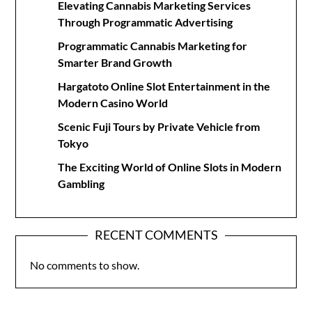
Elevating Cannabis Marketing Services
Through Programmatic Advertising
Programmatic Cannabis Marketing for
Smarter Brand Growth
Hargatoto Online Slot Entertainment in the
Modern Casino World
Scenic Fuji Tours by Private Vehicle from
Tokyo
The Exciting World of Online Slots in Modern
Gambling
RECENT COMMENTS
No comments to show.