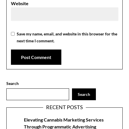
Website
Save my name, email, and website in this browser for the
next time I comment.
Search
Search
RECENT POSTS
Elevating Cannabis Marketing Services
Through Programmatic Advertising