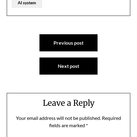
AI system
Post
Previous post
navigation
Next post
Leave a Reply
Your email address will not be published.
Required
fields are marked
*