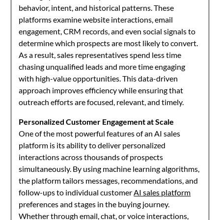
behavior, intent, and historical patterns. These
platforms examine website interactions, email
engagement, CRM records, and even social signals to
determine which prospects are most likely to convert.
As a result, sales representatives spend less time
chasing unqualified leads and more time engaging
with high-value opportunities. This data-driven
approach improves efficiency while ensuring that
outreach efforts are focused, relevant, and timely.
Personalized Customer Engagement at Scale
One of the most powerful features of an AI sales
platform is its ability to deliver personalized
interactions across thousands of prospects
simultaneously. By using machine learning algorithms,
the platform tailors messages, recommendations, and
follow-ups to individual customer
AI sales platform
preferences and stages in the buying journey.
Whether through email, chat, or voice interactions,