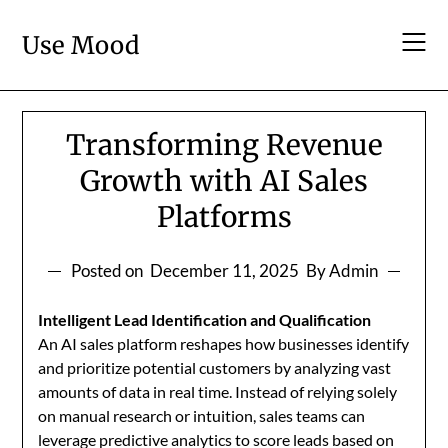
Skip
to
Use Mood
content
Transforming Revenue
Growth with AI Sales
Platforms
Posted on
December 11, 2025
By Admin
Intelligent Lead Identification and Qualification
An AI sales platform reshapes how businesses identify
and prioritize potential customers by analyzing vast
amounts of data in real time. Instead of relying solely
on manual research or intuition, sales teams can
leverage predictive analytics to score leads based on