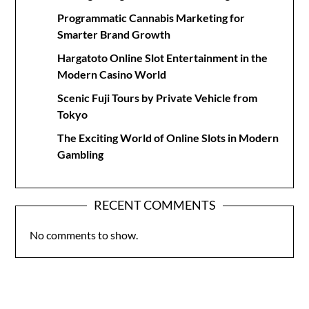
Programmatic Cannabis Marketing for
Smarter Brand Growth
Hargatoto Online Slot Entertainment in the
Modern Casino World
Scenic Fuji Tours by Private Vehicle from
Tokyo
The Exciting World of Online Slots in Modern
Gambling
RECENT COMMENTS
No comments to show.