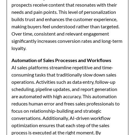
prospects receive content that resonates with their
needs and pain points. This level of personalization
builds trust and enhances the customer experience,
making buyers feel understood rather than targeted.
Over time, consistent and relevant engagement
significantly increases conversion rates and long-term
loyalty.
Automation of Sales Processes and Workflows
AI sales platforms streamline repetitive and time-
consuming tasks that traditionally slow down sales
operations. Activities such as data entry, follow-up
scheduling, pipeline updates, and report generation
are automated with high accuracy. This automation
reduces human error and frees sales professionals to
focus on relationship-building and strategic
conversations. Additionally, AI-driven workflow
optimization ensures that each step of the sales
process is executed at the right moment. By