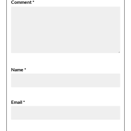
Comment
*
Name
*
Email
*