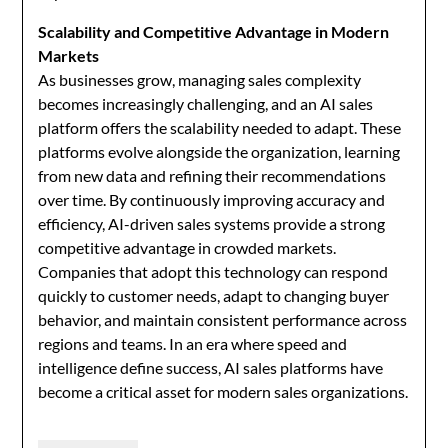
Scalability and Competitive Advantage in Modern
Markets
As businesses grow, managing sales complexity
becomes increasingly challenging, and an AI sales
platform offers the scalability needed to adapt. These
platforms evolve alongside the organization, learning
from new data and refining their recommendations
over time. By continuously improving accuracy and
efficiency, AI-driven sales systems provide a strong
competitive advantage in crowded markets.
Companies that adopt this technology can respond
quickly to customer needs, adapt to changing buyer
behavior, and maintain consistent performance across
regions and teams. In an era where speed and
intelligence define success, AI sales platforms have
become a critical asset for modern sales organizations.