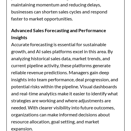
maintaining momentum and reducing delays,
businesses can shorten sales cycles and respond
faster to market opportunities.
Advanced Sales Forecasting and Performance
Insights
Accurate forecasting is essential for sustainable
growth, and AI sales platforms excel in this area. By
analyzing historical sales data, market trends, and
current pipeline activity, these platforms generate
reliable revenue predictions. Managers gain deep
insights into team performance, deal progression, and
potential risks within the pipeline. Visual dashboards
and real-time analytics make it easier to identify what
strategies are working and where adjustments are
needed. With clearer visibility into future outcomes,
organizations can make informed decisions about
resource allocation, goal setting, and market
expansion.