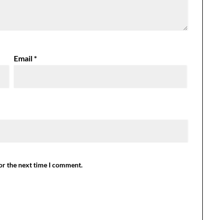
Email
*
or the next time I comment.