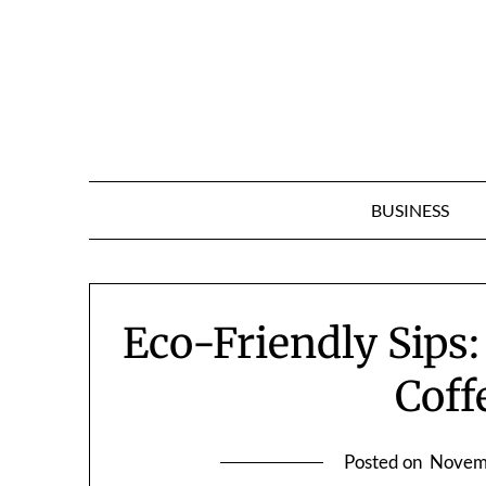
Skip
to
content
BUSINESS
Eco-Friendly Sips:
Coff
Posted on
Novem