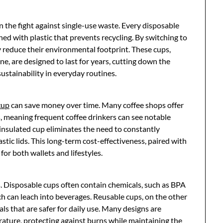
n the fight against single-use waste. Every disposable
ined with plastic that prevents recycling. By switching to
y reduce their environmental footprint. These cups,
ne, are designed to last for years, cutting down the
stainability in everyday routines.
cup
can save money over time. Many coffee shops offer
, meaning frequent coffee drinkers can see notable
l-insulated cup eliminates the need to constantly
stic lids. This long-term cost-effectiveness, paired with
or both wallets and lifestyles.
s. Disposable cups often contain chemicals, such as BPA
hich can leach into beverages. Reusable cups, on the other
s that are safer for daily use. Many designs are
rature, protecting against burns while maintaining the