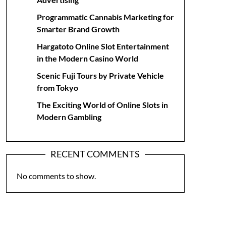
Programmatic Cannabis Marketing for
Smarter Brand Growth
Hargatoto Online Slot Entertainment
in the Modern Casino World
Scenic Fuji Tours by Private Vehicle
from Tokyo
The Exciting World of Online Slots in
Modern Gambling
RECENT COMMENTS
No comments to show.