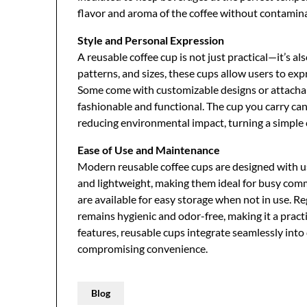
flavor and aroma of the coffee without contamin
Style and Personal Expression
A reusable coffee cup is not just practical—it’s al
patterns, and sizes, these cups allow users to expr
Some come with customizable designs or attachabl
fashionable and functional. The cup you carry can
reducing environmental impact, turning a simple c
Ease of Use and Maintenance
Modern reusable coffee cups are designed with us
and lightweight, making them ideal for busy comm
are available for easy storage when not in use. Re
remains hygienic and odor-free, making it a pract
features, reusable cups integrate seamlessly into
compromising convenience.
Blog