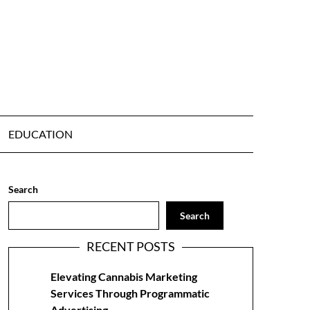
EDUCATION
Search
Search
RECENT POSTS
Elevating Cannabis Marketing
Services Through Programmatic
Advertising