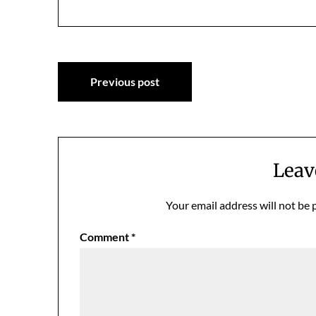
Post
Previous post
navigation
Leav
Your email address will not be 
Comment
*