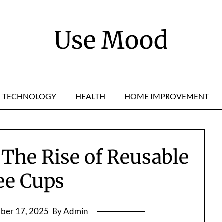
Use Mood
TECHNOLOGY
HEALTH
HOME IMPROVEMENT
 The Rise of Reusable
ee Cups
ber 17, 2025
By Admin