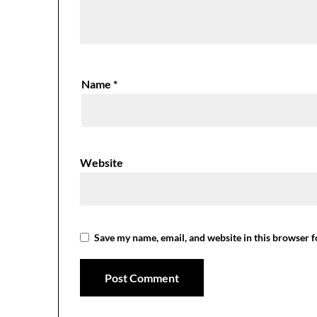
Name
*
Website
Save my name, email, and website in this browser f