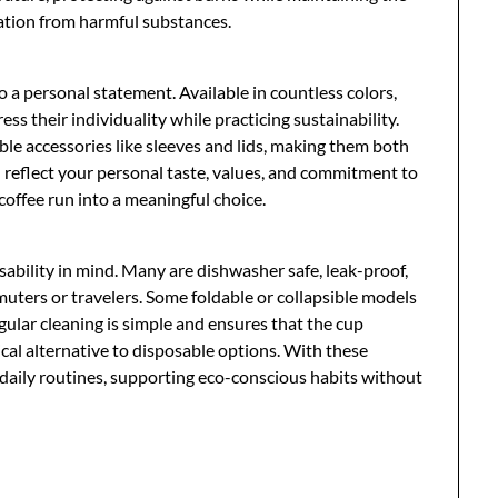
ation from harmful substances.
so a personal statement. Available in countless colors,
ess their individuality while practicing sustainability.
e accessories like sleeves and lids, making them both
 reflect your personal taste, values, and commitment to
offee run into a meaningful choice.
ability in mind. Many are dishwasher safe, leak-proof,
uters or travelers. Some foldable or collapsible models
gular cleaning is simple and ensures that the cup
ical alternative to disposable options. With these
 daily routines, supporting eco-conscious habits without