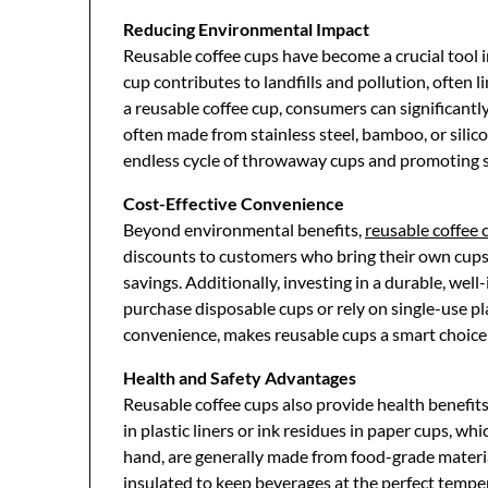
Reducing Environmental Impact
Reusable coffee cups have become a crucial tool i
cup contributes to landfills and pollution, often l
a reusable coffee cup, consumers can significantl
often made from stainless steel, bamboo, or silico
endless cycle of throwaway cups and promoting su
Cost-Effective Convenience
Beyond environmental benefits,
reusable coffee 
discounts to customers who bring their own cups
savings. Additionally, investing in a durable, wel
purchase disposable cups or rely on single-use pla
convenience, makes reusable cups a smart choice f
Health and Safety Advantages
Reusable coffee cups also provide health benefit
in plastic liners or ink residues in paper cups, w
hand, are generally made from food-grade material
insulated to keep beverages at the perfect tempe