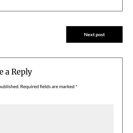
Next post
e a Reply
published.
Required fields are marked
*